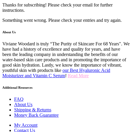
Thanks for subscribing! Please check your email for further
instructions.
Something went wrong. Please check your entries and try again.
About Us
Viviane Woodard is truly “The Purity of Skincare For 68 Years". We
have had a history of excellence and quality for years, and have
been the leading company in understanding the benefits of our
water-based skin care products and in promoting the importance of
good skin hydration. Lastly, we know the importance of vibrant,
youthful skin with products like
our Best Hyaluronic Acid
Moisturizer and Vitamin C Serum
!
Read More
Additional Resources
FAQ
About Us
Shipping & Returns
Money Back Guarantee
My Account
Contact Us