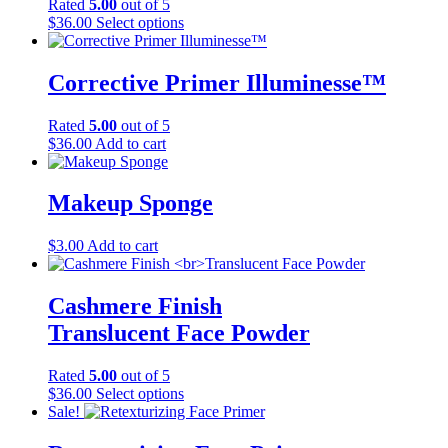
Rated
5.00
out of 5
This
$
36.00
Select options
product
has
multiple
Corrective Primer Illuminesse™
variants.
The
Rated
5.00
out of 5
options
$
36.00
Add to cart
may
be
chosen
Makeup Sponge
on
the
product
$
3.00
Add to cart
page
Cashmere Finish
Translucent Face Powder
Rated
5.00
out of 5
This
$
36.00
Select options
product
Sale!
has
multiple