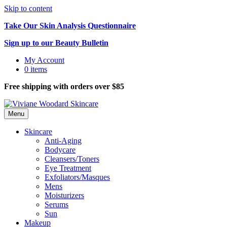
Skip to content
Take Our Skin Analysis Questionnaire
Sign up to our Beauty Bulletin
My Account
0 items
Free shipping with orders over $85
Menu
Skincare
Anti-Aging
Bodycare
Cleansers/Toners
Eye Treatment
Exfoliators/Masques
Mens
Moisturizers
Serums
Sun
Makeup