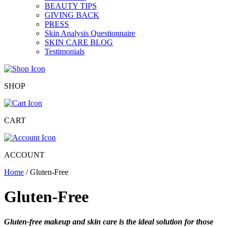
BEAUTY TIPS
GIVING BACK
PRESS
Skin Analysis Questionnaire
SKIN CARE BLOG
Testimonials
SHOP
CART
ACCOUNT
Home
/ Gluten-Free
Gluten-Free
Gluten-free makeup and skin care is the ideal solution for those