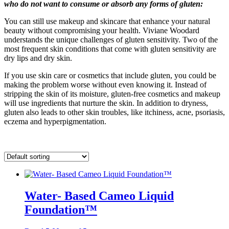
who do not want to consume or absorb any forms of gluten:
You can still use makeup and skincare that enhance your natural
beauty without compromising your health. Viviane Woodard
understands the unique challenges of gluten sensitivity. Two of the
most frequent skin conditions that come with gluten sensitivity are
dry lips and dry skin.
If you use skin care or cosmetics that include gluten, you could be
making the problem worse without even knowing it. Instead of
stripping the skin of its moisture, gluten-free cosmetics and makeup
will use ingredients that nurture the skin. In addition to dryness,
gluten also leads to other skin troubles, like itchiness, acne, psoriasis,
eczema and hyperpigmentation.
Water- Based Cameo Liquid
Foundation™