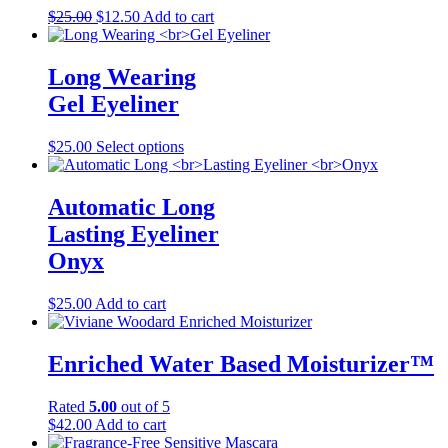
The
product
Original
Current
$
25.00
$
12.50
Add to cart
options
page
price
price
may
was:
is:
be
$25.00.
$12.50.
Long Wearing
chosen
on
Gel Eyeliner
the
product
This
$
25.00
Select options
page
product
has
multiple
Automatic Long
variants.
Lasting Eyeliner
The
options
Onyx
may
be
$
25.00
Add to cart
chosen
on
the
Enriched Water Based Moisturizer™
product
page
Rated
5.00
out of 5
$
42.00
Add to cart