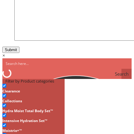
×
Search
Filter by Product categories
Clearance
Collections
Hydra Moist Total Body Set™
Intensive Hydration Set™
Moistrio+™