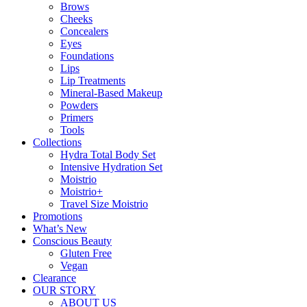
Brows
Cheeks
Concealers
Eyes
Foundations
Lips
Lip Treatments
Mineral-Based Makeup
Powders
Primers
Tools
Collections
Hydra Total Body Set
Intensive Hydration Set
Moistrio
Moistrio+
Travel Size Moistrio
Promotions
What’s New
Conscious Beauty
Gluten Free
Vegan
Clearance
OUR STORY
ABOUT US