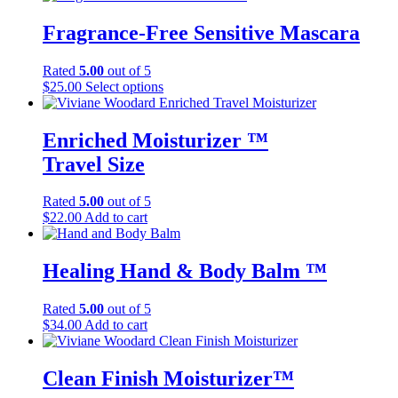
Fragrance-Free Sensitive Mascara
Rated
5.00
out of 5
This
$
25.00
Select options
product
has
multiple
Enriched Moisturizer ™
variants.
Travel Size
The
options
may
Rated
5.00
out of 5
be
$
22.00
Add to cart
chosen
on
the
Healing Hand & Body Balm ™
product
page
Rated
5.00
out of 5
$
34.00
Add to cart
Clean Finish Moisturizer™