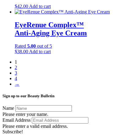
$
42.00
Add to cart
EyeRenue Complex™
Anti-Aging Eye Cream
Rated
5.00
out of 5
$
38.00
Add to cart
1
2
3
4
→
Sign up to our Beauty Bulletin
Name
Please enter your name.
Email Address
Please enter a valid email address.
Subscribe!