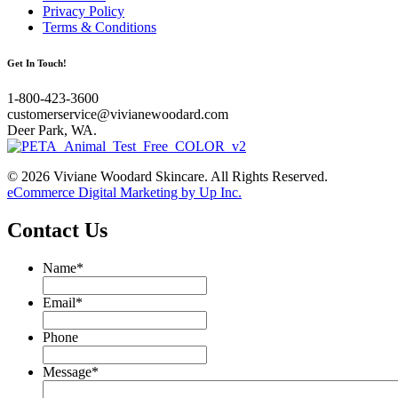
Privacy Policy
Terms & Conditions
Get In Touch!
1-800-423-3600
customerservice@vivianewoodard.com
Deer Park, WA.
© 2026 Viviane Woodard Skincare. All Rights Reserved.
eCommerce Digital Marketing by Up Inc.
Contact Us
Name
*
Email
*
Phone
Message
*