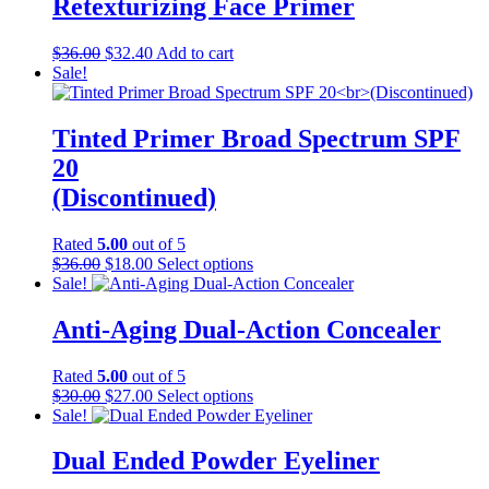
Retexturizing Face Primer
variants.
The
Original
Current
$
36.00
$
32.40
Add to cart
options
price
price
Sale!
may
was:
is:
be
$36.00.
$32.40.
chosen
Tinted Primer Broad Spectrum SPF
on
the
20
product
(Discontinued)
page
Rated
5.00
out of 5
Original
Current
This
$
36.00
$
18.00
Select options
price
price
product
Sale!
was:
is:
has
$36.00.
$18.00.
multiple
Anti-Aging Dual-Action Concealer
variants.
The
Rated
5.00
out of 5
options
Original
Current
This
$
30.00
$
27.00
Select options
may
price
price
product
Sale!
be
was:
is:
has
chosen
$30.00.
$27.00.
multiple
Dual Ended Powder Eyeliner
on
variants.
the