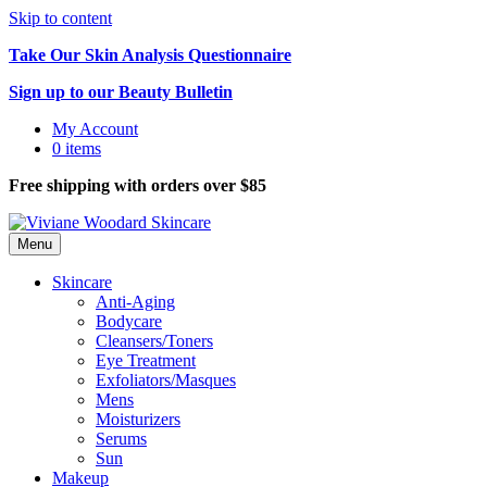
Skip to content
Take Our Skin Analysis Questionnaire
Sign up to our Beauty Bulletin
My Account
0 items
Free shipping with orders over $85
Menu
Skincare
Anti-Aging
Bodycare
Cleansers/Toners
Eye Treatment
Exfoliators/Masques
Mens
Moisturizers
Serums
Sun
Makeup