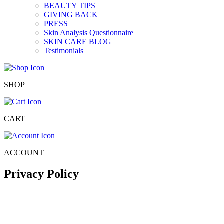
BEAUTY TIPS
GIVING BACK
PRESS
Skin Analysis Questionnaire
SKIN CARE BLOG
Testimonials
SHOP
CART
ACCOUNT
Privacy Policy