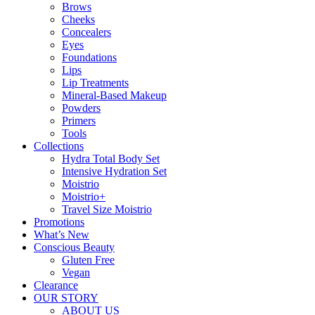
Brows
Cheeks
Concealers
Eyes
Foundations
Lips
Lip Treatments
Mineral-Based Makeup
Powders
Primers
Tools
Collections
Hydra Total Body Set
Intensive Hydration Set
Moistrio
Moistrio+
Travel Size Moistrio
Promotions
What’s New
Conscious Beauty
Gluten Free
Vegan
Clearance
OUR STORY
ABOUT US