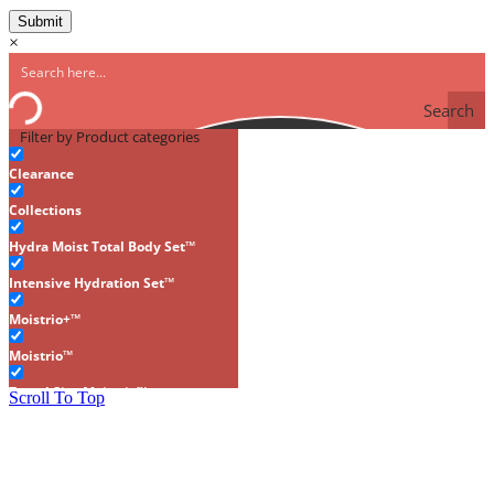
×
Search
Filter by Product categories
Clearance
Collections
Hydra Moist Total Body Set™
Intensive Hydration Set™
Moistrio+™
Moistrio™
Travel Size Moistrio™
Scroll To Top
Gluten-Free
Makeup