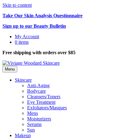
Skip to content
Take Our Skin Analysis Questionnaire
Sign up to our Beauty Bulletin
My Account
0 items
Free shipping with orders over $85
Menu
Skincare
Anti-Aging
Bodycare
Cleansers/Toners
Eye Treatment
Exfoliators/Masques
Mens
Moisturizers
Serums
Sun
Makeup