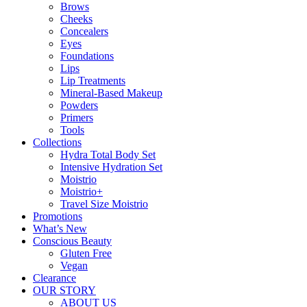
Brows
Cheeks
Concealers
Eyes
Foundations
Lips
Lip Treatments
Mineral-Based Makeup
Powders
Primers
Tools
Collections
Hydra Total Body Set
Intensive Hydration Set
Moistrio
Moistrio+
Travel Size Moistrio
Promotions
What’s New
Conscious Beauty
Gluten Free
Vegan
Clearance
OUR STORY
ABOUT US