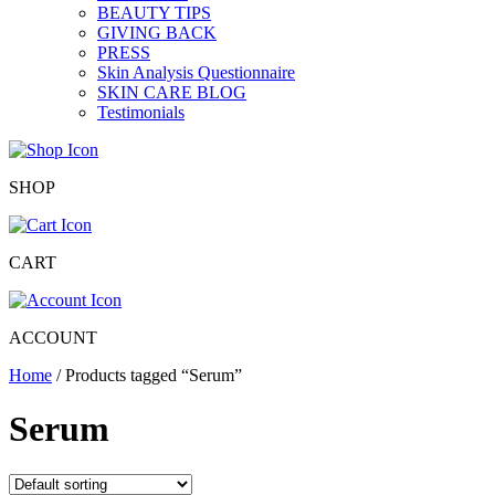
BEAUTY TIPS
GIVING BACK
PRESS
Skin Analysis Questionnaire
SKIN CARE BLOG
Testimonials
SHOP
CART
ACCOUNT
Home
/ Products tagged “Serum”
Serum