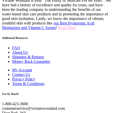
Viviane Woodard is truly “The Purity of Skincare For 68 Years". We
have had a history of excellence and quality for years, and have
been the leading company in understanding the benefits of our
water-based skin care products and in promoting the importance of
good skin hydration. Lastly, we know the importance of vibrant,
youthful skin with products like
our Best Hyaluronic Acid
Moisturizer and Vitamin C Serum
!
Read More
Additional Resources
FAQ
About Us
Shipping & Returns
Money Back Guarantee
My Account
Contact Us
Privacy Policy
Terms & Conditions
Get In Touch!
1-800-423-3600
customerservice@vivianewoodard.com
Deer Park, WA.