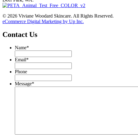
© 2026 Viviane Woodard Skincare. All Rights Reserved.
eCommerce Digital Marketing by Up Inc.
Contact Us
Name
*
Email
*
Phone
Message
*