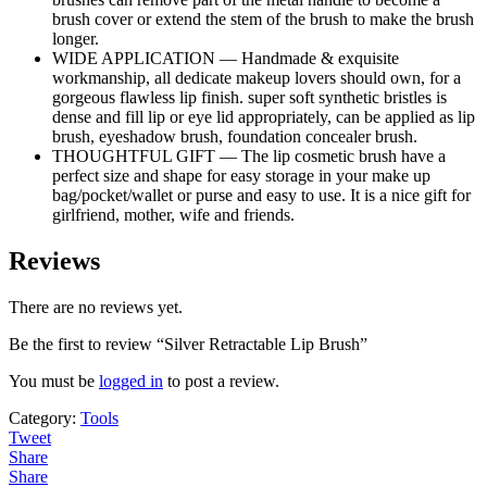
brush cover or extend the stem of the brush to make the brush
longer.
WIDE APPLICATION — Handmade & exquisite
workmanship, all dedicate makeup lovers should own, for a
gorgeous flawless lip finish. super soft synthetic bristles is
dense and fill lip or eye lid appropriately, can be applied as lip
brush, eyeshadow brush, foundation concealer brush.
THOUGHTFUL GIFT — The lip cosmetic brush have a
perfect size and shape for easy storage in your make up
bag/pocket/wallet or purse and easy to use. It is a nice gift for
girlfriend, mother, wife and friends.
Reviews
There are no reviews yet.
Be the first to review “Silver Retractable Lip Brush”
You must be
logged in
to post a review.
Category:
Tools
Tweet
Share
Share