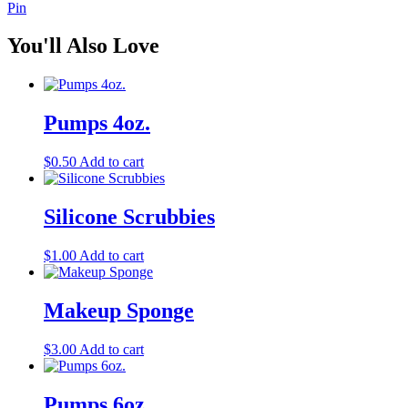
Pin
You'll Also Love
Pumps 4oz.
$
0.50
Add to cart
Silicone Scrubbies
$
1.00
Add to cart
Makeup Sponge
$
3.00
Add to cart
Pumps 6oz.