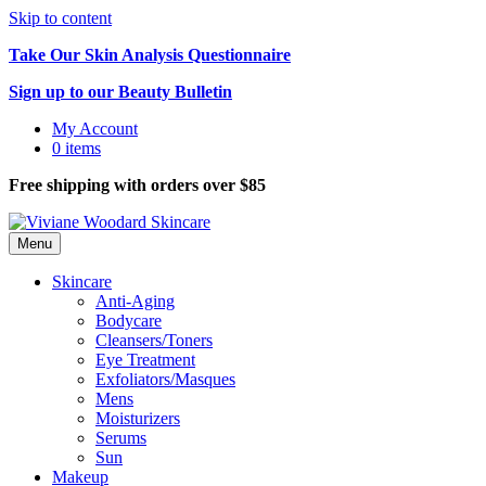
Skip to content
Take Our Skin Analysis Questionnaire
Sign up to our Beauty Bulletin
My Account
0 items
Free shipping with orders over $85
Menu
Skincare
Anti-Aging
Bodycare
Cleansers/Toners
Eye Treatment
Exfoliators/Masques
Mens
Moisturizers
Serums
Sun
Makeup