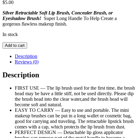
$
5.00
Silver Retractable Soft Lip Brush, Concealer Brush, or
Eyeshadow Brush!
Super Long Handle To Help Create a
gorgeous flawless makeup finish.
In stock
Silver
Add to cart
Retractable
Lip
Description
Brush
Reviews (0)
quantity
Description
FIRST USE — The lip brush used for the first time, the brush
head may be have a little stiff, not be used directly. Please dip
the brush head into the clear water,and the brush head will
become soft and natural.
EASY TO CARRY — Easy to use and portable. The mini
makeup brushes can be put in a long wallet or cosmetic bag,
good for carrying and traveling. The retractable lipstick brush
comes with a cap, which protects the lip brush from dust.
PERFECT DESIGN — Detachable lip gloss applicator
brushes can remove part of the metal handle to become a