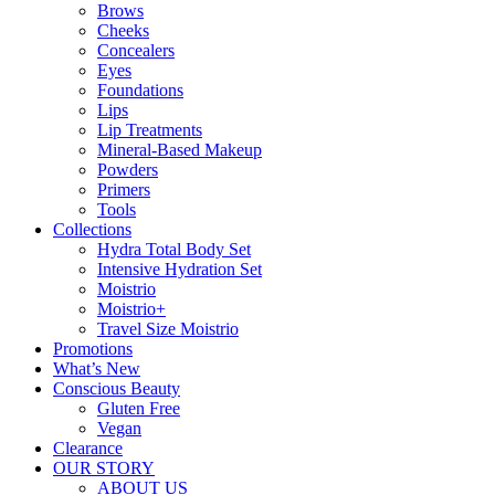
Brows
Cheeks
Concealers
Eyes
Foundations
Lips
Lip Treatments
Mineral-Based Makeup
Powders
Primers
Tools
Collections
Hydra Total Body Set
Intensive Hydration Set
Moistrio
Moistrio+
Travel Size Moistrio
Promotions
What’s New
Conscious Beauty
Gluten Free
Vegan
Clearance
OUR STORY
ABOUT US