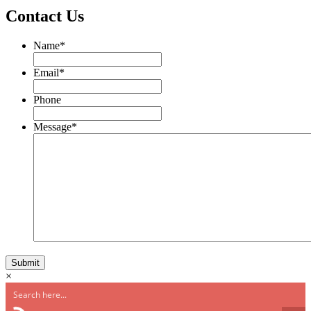
Contact Us
Name
*
Email
*
Phone
Message
*
×