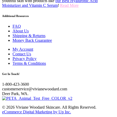
youthful skin with products like
our Best Hyaluronic Acid
Moisturizer and Vitamin C Serum
!
Read More
Additional Resources
FAQ
About Us
Shipping & Returns
Money Back Guarantee
My Account
Contact Us
Privacy Policy
Terms & Conditions
Get In Touch!
1-800-423-3600
customerservice@vivianewoodard.com
Deer Park, WA.
© 2026 Viviane Woodard Skincare. All Rights Reserved.
eCommerce Digital Marketing by Up Inc.