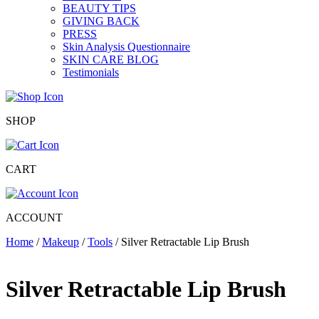
BEAUTY TIPS
GIVING BACK
PRESS
Skin Analysis Questionnaire
SKIN CARE BLOG
Testimonials
SHOP
CART
ACCOUNT
Home
/
Makeup
/
Tools
/ Silver Retractable Lip Brush
Silver Retractable Lip Brush