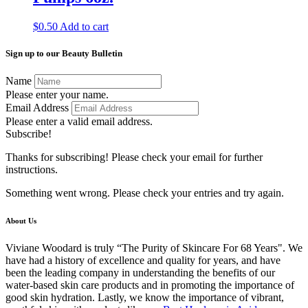
$
0.50
Add to cart
Sign up to our Beauty Bulletin
Name
Please enter your name.
Email Address
Please enter a valid email address.
Subscribe!
Thanks for subscribing! Please check your email for further
instructions.
Something went wrong. Please check your entries and try again.
About Us
Viviane Woodard is truly “The Purity of Skincare For 68 Years". We
have had a history of excellence and quality for years, and have
been the leading company in understanding the benefits of our
water-based skin care products and in promoting the importance of
good skin hydration. Lastly, we know the importance of vibrant,