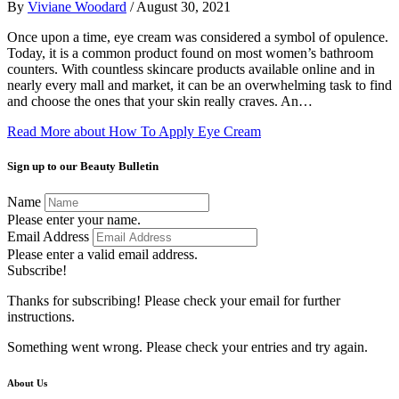
By
Viviane Woodard
/
August 30, 2021
Once upon a time, eye cream was considered a symbol of opulence.
Today, it is a common product found on most women’s bathroom
counters. With countless skincare products available online and in
nearly every mall and market, it can be an overwhelming task to find
and choose the ones that your skin really craves. An…
Read More
about How To Apply Eye Cream
Sign up to our Beauty Bulletin
Name
Please enter your name.
Email Address
Please enter a valid email address.
Subscribe!
Thanks for subscribing! Please check your email for further
instructions.
Something went wrong. Please check your entries and try again.
About Us