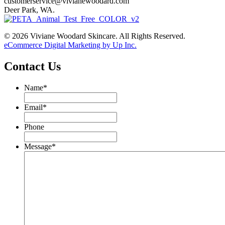
customerservice@vivianewoodard.com
Deer Park, WA.
© 2026 Viviane Woodard Skincare. All Rights Reserved.
eCommerce Digital Marketing by Up Inc.
Contact Us
Name
*
Email
*
Phone
Message
*