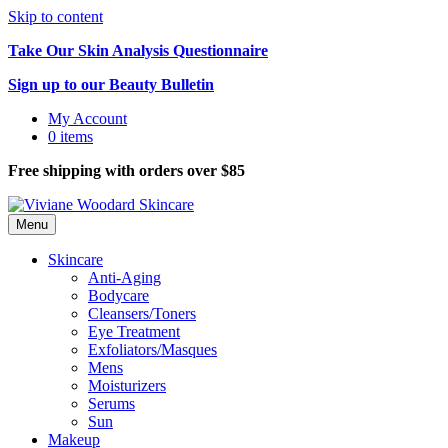
Skip to content
Take Our Skin Analysis Questionnaire
Sign up to our Beauty Bulletin
My Account
0 items
Free shipping with orders over $85
Menu
Skincare
Anti-Aging
Bodycare
Cleansers/Toners
Eye Treatment
Exfoliators/Masques
Mens
Moisturizers
Serums
Sun
Makeup