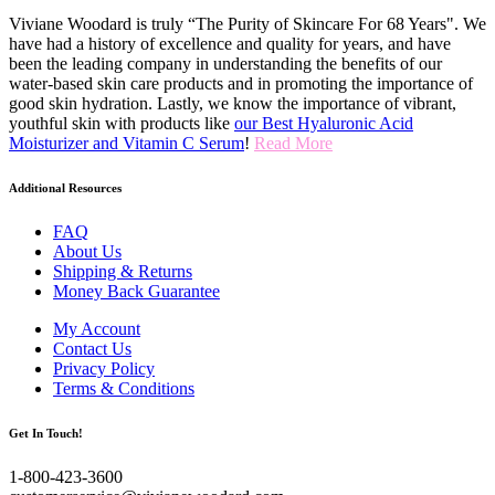
Viviane Woodard is truly “The Purity of Skincare For 68 Years". We
have had a history of excellence and quality for years, and have
been the leading company in understanding the benefits of our
water-based skin care products and in promoting the importance of
good skin hydration. Lastly, we know the importance of vibrant,
youthful skin with products like
our Best Hyaluronic Acid
Moisturizer and Vitamin C Serum
!
Read More
Additional Resources
FAQ
About Us
Shipping & Returns
Money Back Guarantee
My Account
Contact Us
Privacy Policy
Terms & Conditions
Get In Touch!
1-800-423-3600