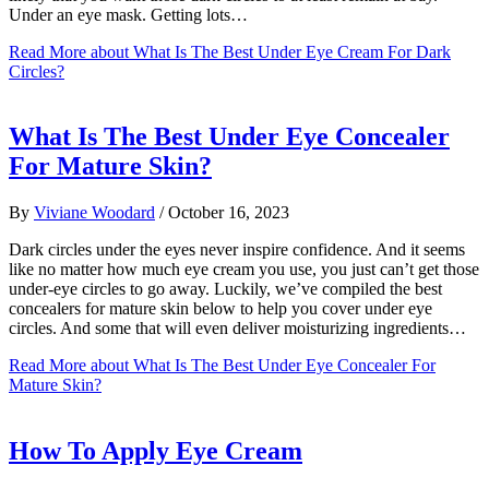
Under an eye mask. Getting lots…
Read More
about What Is The Best Under Eye Cream For Dark
Circles?
What Is The Best Under Eye Concealer
For Mature Skin?
By
Viviane Woodard
/
October 16, 2023
Dark circles under the eyes never inspire confidence. And it seems
like no matter how much eye cream you use, you just can’t get those
under-eye circles to go away. Luckily, we’ve compiled the best
concealers for mature skin below to help you cover under eye
circles. And some that will even deliver moisturizing ingredients…
Read More
about What Is The Best Under Eye Concealer For
Mature Skin?
How To Apply Eye Cream