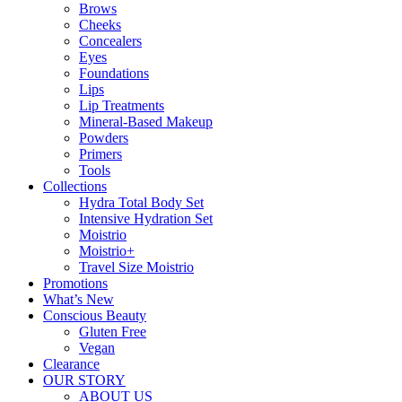
Brows
Cheeks
Concealers
Eyes
Foundations
Lips
Lip Treatments
Mineral-Based Makeup
Powders
Primers
Tools
Collections
Hydra Total Body Set
Intensive Hydration Set
Moistrio
Moistrio+
Travel Size Moistrio
Promotions
What’s New
Conscious Beauty
Gluten Free
Vegan
Clearance
OUR STORY
ABOUT US