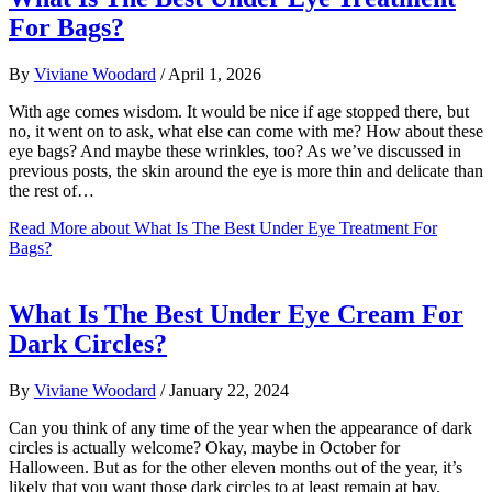
For Bags?
By
Viviane Woodard
/
April 1, 2026
With age comes wisdom. It would be nice if age stopped there, but
no, it went on to ask, what else can come with me? How about these
eye bags? And maybe these wrinkles, too? As we’ve discussed in
previous posts, the skin around the eye is more thin and delicate than
the rest of…
Read More
about What Is The Best Under Eye Treatment For
Bags?
What Is The Best Under Eye Cream For
Dark Circles?
By
Viviane Woodard
/
January 22, 2024
Can you think of any time of the year when the appearance of dark
circles is actually welcome? Okay, maybe in October for
Halloween. But as for the other eleven months out of the year, it’s
likely that you want those dark circles to at least remain at bay.