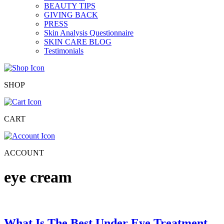
BEAUTY TIPS
GIVING BACK
PRESS
Skin Analysis Questionnaire
SKIN CARE BLOG
Testimonials
SHOP
CART
ACCOUNT
eye cream
What Is The Best Under Eye Treatment