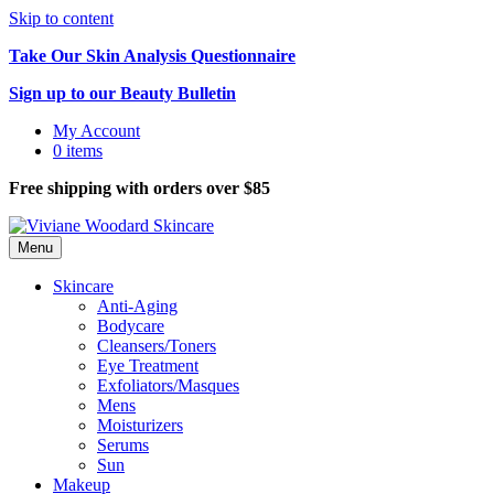
Skip to content
Take Our Skin Analysis Questionnaire
Sign up to our Beauty Bulletin
My Account
0 items
Free shipping with orders over $85
Menu
Skincare
Anti-Aging
Bodycare
Cleansers/Toners
Eye Treatment
Exfoliators/Masques
Mens
Moisturizers
Serums
Sun
Makeup