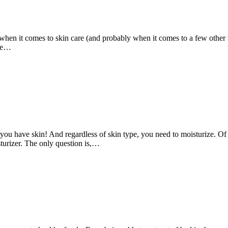
 when it comes to skin care (and probably when it comes to a few other 
 we…
you have skin! And regardless of skin type, you need to moisturize. Of 
sturizer. The only question is,…