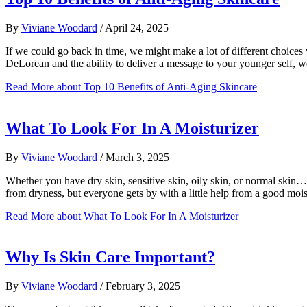
By
Viviane Woodard
/
April 24, 2025
If we could go back in time, we might make a lot of different choices
DeLorean and the ability to deliver a message to your younger self,
Read More
about Top 10 Benefits of Anti-Aging Skincare
What To Look For In A Moisturizer
By
Viviane Woodard
/
March 3, 2025
Whether you have dry skin, sensitive skin, oily skin, or normal skin…
from dryness, but everyone gets by with a little help from a good moi
Read More
about What To Look For In A Moisturizer
Why Is Skin Care Important?
By
Viviane Woodard
/
February 3, 2025