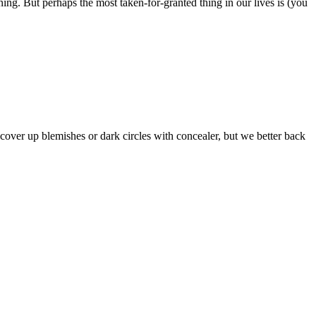
ning. But perhaps the most taken-for-granted thing in our lives is (you
o cover up blemishes or dark circles with concealer, but we better back