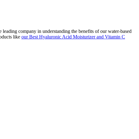
he leading company in understanding the benefits of our water-based
oducts like
our Best Hyaluronic Acid Moisturizer and Vitamin C