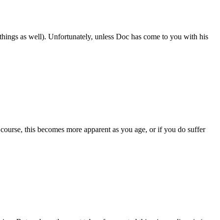
things as well). Unfortunately, unless Doc has come to you with his
course, this becomes more apparent as you age, or if you do suffer