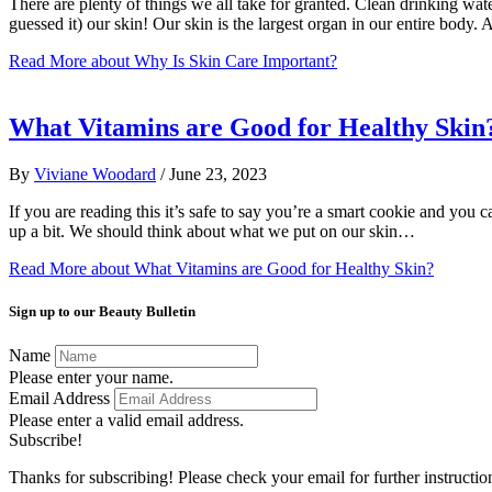
There are plenty of things we all take for granted. Clean drinking wate
guessed it) our skin! Our skin is the largest organ in our entire body
Read More
about Why Is Skin Care Important?
What Vitamins are Good for Healthy Skin
By
Viviane Woodard
/
June 23, 2023
If you are reading this it’s safe to say you’re a smart cookie and you 
up a bit. We should think about what we put on our skin…
Read More
about What Vitamins are Good for Healthy Skin?
Sign up to our Beauty Bulletin
Name
Please enter your name.
Email Address
Please enter a valid email address.
Subscribe!
Thanks for subscribing! Please check your email for further instructio