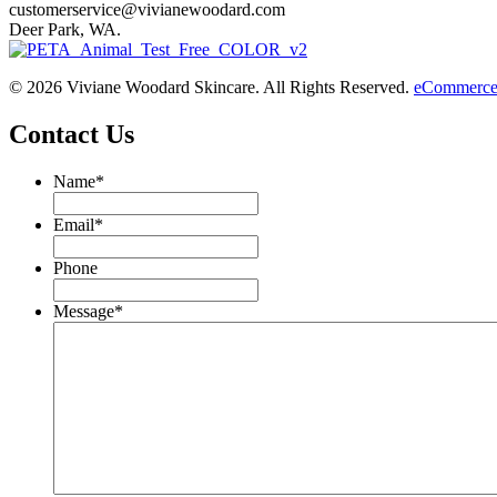
customerservice@vivianewoodard.com
Deer Park, WA.
© 2026 Viviane Woodard Skincare. All Rights Reserved.
eCommerce 
Contact Us
Name
*
Email
*
Phone
Message
*