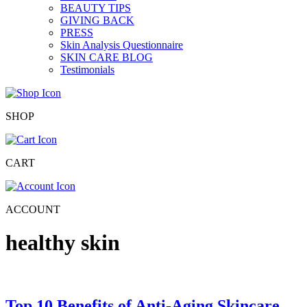
BEAUTY TIPS
GIVING BACK
PRESS
Skin Analysis Questionnaire
SKIN CARE BLOG
Testimonials
SHOP
CART
ACCOUNT
healthy skin
Top 10 Benefits of Anti-Aging Skincare