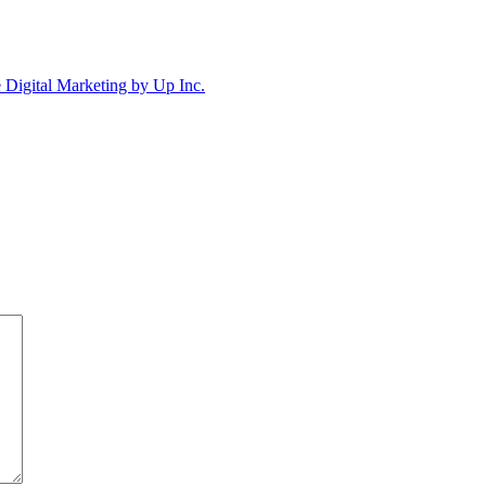
Digital Marketing by Up Inc.