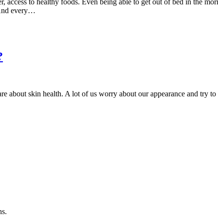
r, access to healthy foods. Even being able to get out of bed in the mor
. And every…
?
care about skin health. A lot of us worry about our appearance and try t
ns.