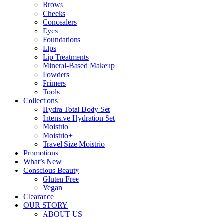
Brows
Cheeks
Concealers
Eyes
Foundations
Lips
Lip Treatments
Mineral-Based Makeup
Powders
Primers
Tools
Collections
Hydra Total Body Set
Intensive Hydration Set
Moistrio
Moistrio+
Travel Size Moistrio
Promotions
What’s New
Conscious Beauty
Gluten Free
Vegan
Clearance
OUR STORY
ABOUT US