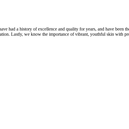
ave had a history of excellence and quality for years, and have been t
ation. Lastly, we know the importance of vibrant, youthful skin with pr