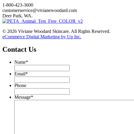
1-800-423-3600
customerservice@vivianewoodard.com
Deer Park, WA.
© 2026 Viviane Woodard Skincare. All Rights Reserved.
eCommerce Digital Marketing by Up Inc.
Contact Us
Name
*
Email
*
Phone
Message
*