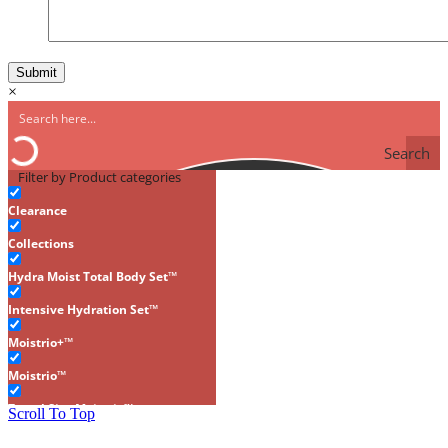
×
Search
Filter by Product categories
Clearance
Collections
Hydra Moist Total Body Set™
Intensive Hydration Set™
Moistrio+™
Moistrio™
Travel Size Moistrio™
Scroll To Top
Gluten-Free