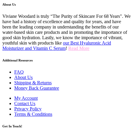
About Us
Viviane Woodard is truly “The Purity of Skincare For 68 Years". We
have had a history of excellence and quality for years, and have
been the leading company in understanding the benefits of our
water-based skin care products and in promoting the importance of
good skin hydration. Lastly, we know the importance of vibrant,
youthful skin with products like
our Best Hyaluronic Acid
Moisturizer and Vitamin C Serum
!
Read More
Additional Resources
FAQ
About Us
Shipping & Returns
Money Back Guarantee
My Account
Contact Us
Privacy Policy
Terms & Conditions
Get In Touch!