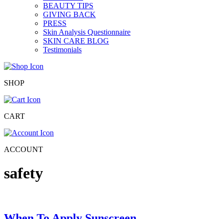
BEAUTY TIPS
GIVING BACK
PRESS
Skin Analysis Questionnaire
SKIN CARE BLOG
Testimonials
SHOP
CART
ACCOUNT
safety
When To Apply Sunscreen