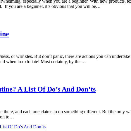
verwhelming, especially when you are a beginner. With new products, te
. If you are a beginner, it’s obvious that you will be…
ine
ness, or wrinkles. But don’t panic, there are actions you can undertake
and when to exfoliate! Most certainly, by this…
ine? A List Of Do’s And Don’ts
 there, and each one claims to do something different. But the only way
ason to…
List Of Do’s And Don’ts