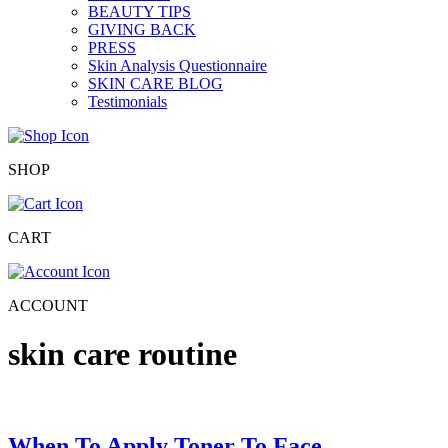
BEAUTY TIPS
GIVING BACK
PRESS
Skin Analysis Questionnaire
SKIN CARE BLOG
Testimonials
SHOP
CART
ACCOUNT
skin care routine
When To Apply Toner To Face