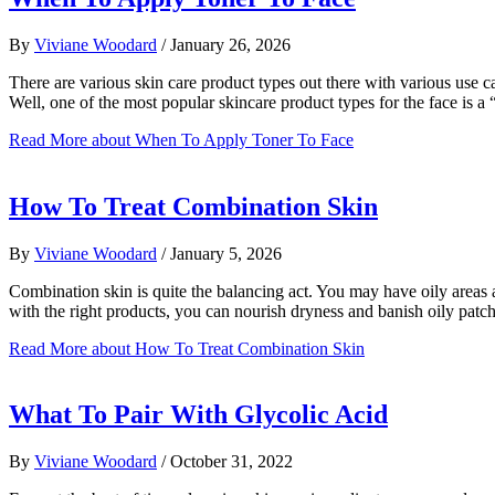
By
Viviane Woodard
/
January 26, 2026
There are various skin care product types out there with various use
Well, one of the most popular skincare product types for the face is 
Read More
about When To Apply Toner To Face
How To Treat Combination Skin
By
Viviane Woodard
/
January 5, 2026
Combination skin is quite the balancing act. You may have oily areas 
with the right products, you can nourish dryness and banish oily patch
Read More
about How To Treat Combination Skin
What To Pair With Glycolic Acid
By
Viviane Woodard
/
October 31, 2022