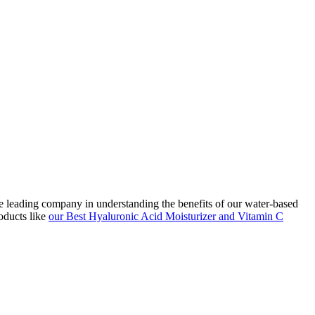
he leading company in understanding the benefits of our water-based
oducts like
our Best Hyaluronic Acid Moisturizer and Vitamin C