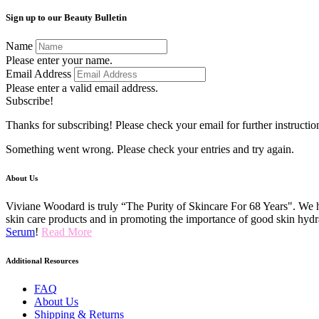
Sign up to our Beauty Bulletin
Name
Please enter your name.
Email Address
Please enter a valid email address.
Subscribe!
Thanks for subscribing! Please check your email for further instructio
Something went wrong. Please check your entries and try again.
About Us
Viviane Woodard is truly “The Purity of Skincare For 68 Years". We h
skin care products and in promoting the importance of good skin hydr
Serum
!
Read More
Additional Resources
FAQ
About Us
Shipping & Returns