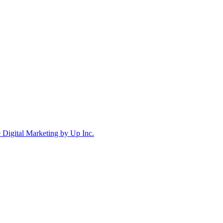
Digital Marketing by Up Inc.