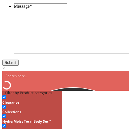
Message
*
×
Filter by Product categories
Clearance
Collections
Hydra Moist Total Body Set™