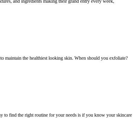
xtures, and ingredients making their grand entry every week,
 to maintain the healthiest looking skin. When should you exfoliate?
 to find the right routine for your needs is if you know your skincare