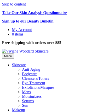
Skip to content
Take Our Skin Analysis Questionnaire
Sign up to our Beauty Bulletin
My Account
0 items
Free shipping with orders over $85
Menu
Skincare
Anti-Aging
Bodycare
Cleansers/Toners
Eye Treatment
Exfoliators/Masques
Mens
Moisturizers
Serums
Sun
Makeup