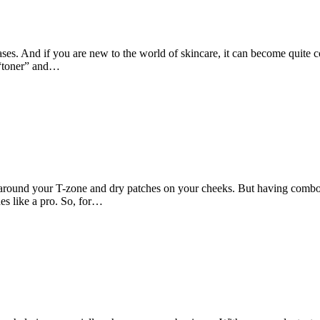
 cases. And if you are new to the world of skincare, it can become quit
a “toner” and…
around your T-zone and dry patches on your cheeks. But having combo sk
es like a pro. So, for…