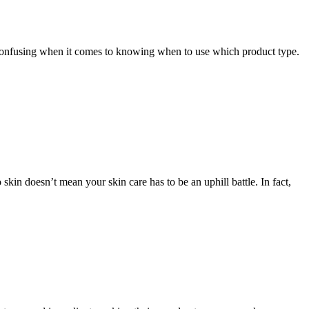
e confusing when it comes to knowing when to use which product type.
in doesn’t mean your skin care has to be an uphill battle. In fact,