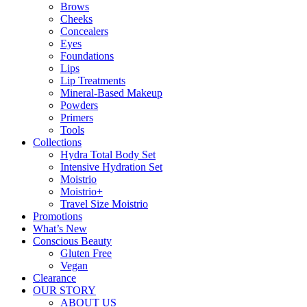
Brows
Cheeks
Concealers
Eyes
Foundations
Lips
Lip Treatments
Mineral-Based Makeup
Powders
Primers
Tools
Collections
Hydra Total Body Set
Intensive Hydration Set
Moistrio
Moistrio+
Travel Size Moistrio
Promotions
What’s New
Conscious Beauty
Gluten Free
Vegan
Clearance
OUR STORY
ABOUT US