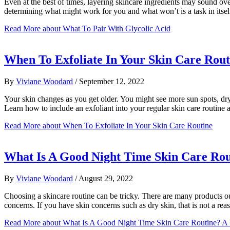
Even at the best of times, layering skincare ingredients may sound o
determining what might work for you and what won’t is a task in itself
Read More
about What To Pair With Glycolic Acid
When To Exfoliate In Your Skin Care Rout
By
Viviane Woodard
/
September 12, 2022
Your skin changes as you get older. You might see more sun spots, dry
Learn how to include an exfoliant into your regular skin care routine 
Read More
about When To Exfoliate In Your Skin Care Routine
What Is A Good Night Time Skin Care Rout
By
Viviane Woodard
/
August 29, 2022
Choosing a skincare routine can be tricky. There are many products out
concerns. If you have skin concerns such as dry skin, that is not a re
Read More
about What Is A Good Night Time Skin Care Routine? A 