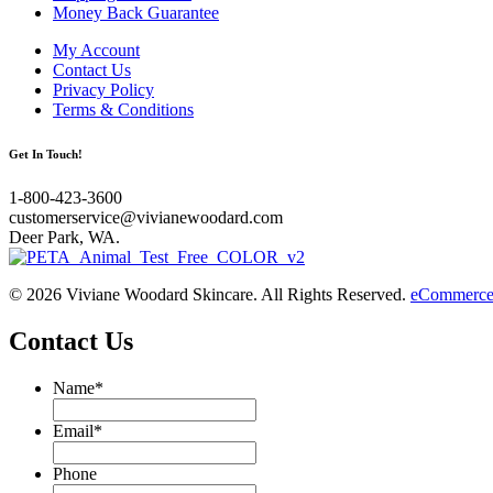
Money Back Guarantee
My Account
Contact Us
Privacy Policy
Terms & Conditions
Get In Touch!
1-800-423-3600
customerservice@vivianewoodard.com
Deer Park, WA.
© 2026 Viviane Woodard Skincare. All Rights Reserved.
eCommerce 
Contact Us
Name
*
Email
*
Phone