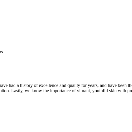
ns.
ave had a history of excellence and quality for years, and have been t
ation. Lastly, we know the importance of vibrant, youthful skin with pr