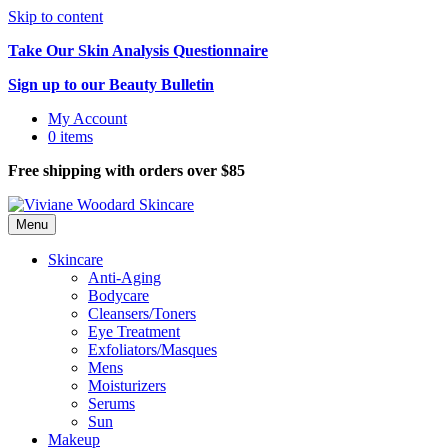
Skip to content
Take Our Skin Analysis Questionnaire
Sign up to our Beauty Bulletin
My Account
0 items
Free shipping with orders over $85
Menu
Skincare
Anti-Aging
Bodycare
Cleansers/Toners
Eye Treatment
Exfoliators/Masques
Mens
Moisturizers
Serums
Sun
Makeup