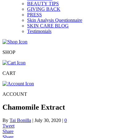
BEAUTY TIPS
GIVING BACK
PRESS
Skin Analysis Questionnaire
SKIN CARE BLOG
Testimonials
SHOP
CART
ACCOUNT
Chamomile Extract
By
Tai Bonilla
|
July 30, 2020
|
0
Tweet
Share
Share