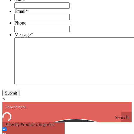
Email
*
Phone
Message
*
×
Search
Filter by Product categories