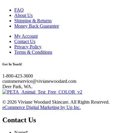
FAQ
About Us
Shipping & Returns
Money Back Guarantee
My Account
Contact Us
Privacy Policy
Terms & Conditions
Get In Touch!
1-800-423-3600
customerservice@vivianewoodard.com
Deer Park, WA.
© 2026 Viviane Woodard Skincare. All Rights Reserved.
eCommerce Digital Marketing by Up Inc.
Contact Us
Name
*