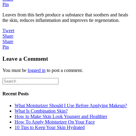
Pin
Leaves from this herb produce a substance that soothers and heals
the skin, reduces inflammation and improves tie regeneration.
Tweet
Share
Share
Pin
Leave a Comment
You must be
logged in
to post a comment.
Recent Posts
What Moisturizer Should I Use Before Applying Makeup?
What Is Combination Skin?
How to Make Skin Look Younger and Healthier
How To Apply Moisturizer On Your Face
10 Tips to Keep Your Skin Hydrated