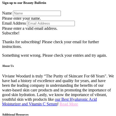
Sign up to our Beauty Bulletin
Name
Please enter your name.
Email Address
Please enter a valid email address.
Subscribe!
Thanks for subscribing! Please check your email for further
instructions.
Something went wrong. Please check your entries and try again.
About Us
Viviane Woodard is truly “The Purity of Skincare For 68 Years". We
have had a history of excellence and quality for years, and have
been the leading company in understanding the benefits of our
water-based skin care products and in promoting the importance of
good skin hydration. Lastly, we know the importance of vibrant,
youthful skin with products like
our Best Hyaluronic Acid
Moisturizer and Vitamin C Serum
!
Read More
Additional Resources