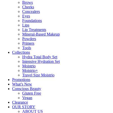
Brows
Cheeks
Concealers
Eyes
Foundations
Lips
Lip Treatments
Mineral-Based Makeup
Powders
Primers
Tools
Collections
Hydra Total Body Set
Intensive Hydration Set
Moistrio
Moistrio+
Travel Size Moistrio
Promotions
What’s New
Conscious Beauty
Gluten Free
Vegan
Clearance
OUR STORY
ABOUT US