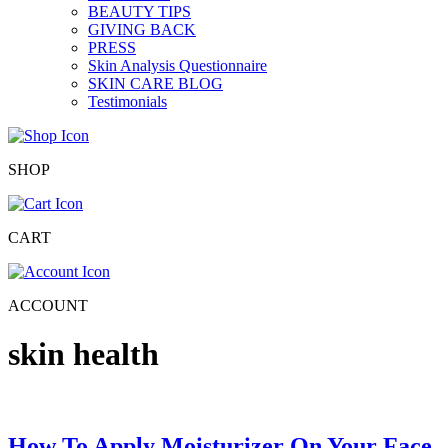
BEAUTY TIPS
GIVING BACK
PRESS
Skin Analysis Questionnaire
SKIN CARE BLOG
Testimonials
SHOP
CART
ACCOUNT
skin health
How To Apply Moisturizer On Your Face