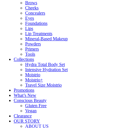
Brows
Cheeks
Concealers
Eyes
Foundations
Lips
Lip Treatments
Mineral-Based Makeup
Powders
Primers
Tools
Collections
Hydra Total Body Set
Intensive Hydration Set
Moistrio
Moistrio+
Travel Size Moistrio
Promotions
What’s New
Conscious Beauty
Gluten Free
Vegan
Clearance
OUR STORY
ABOUT US