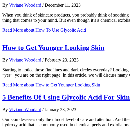
By
Viviane Woodard
/
December 11, 2023
When you think of skincare products, you probably think of soothing in
thing that comes to your mind. But even though it’s a chemical exfoli
Read More
about How To Use Glycolic Acid
How to Get Younger Looking Skin
By
Viviane Woodard
/
February 23, 2023
Starting to notice those fine lines and dark circles everyday? Looking 
“yes”, you are on the right page. In this article, we will discuss m
Read More
about How to Get Younger Looking Skin
5 Benefits Of Using Glycolic Acid For Skin
By
Viviane Woodard
/
January 23, 2023
Our skin deserves only the utmost level of care and attention. And the
hydroxy acid that is commonly used in chemical peels and exfoliators