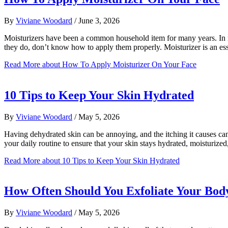
By
Viviane Woodard
/
June 3, 2026
Moisturizers have been a common household item for many years. In mo
they do, don’t know how to apply them properly. Moisturizer is an es
Read More
about How To Apply Moisturizer On Your Face
10 Tips to Keep Your Skin Hydrated
By
Viviane Woodard
/
May 5, 2026
Having dehydrated skin can be annoying, and the itching it causes ca
your daily routine to ensure that your skin stays hydrated, moisturiz
Read More
about 10 Tips to Keep Your Skin Hydrated
How Often Should You Exfoliate Your Bod
By
Viviane Woodard
/
May 5, 2026