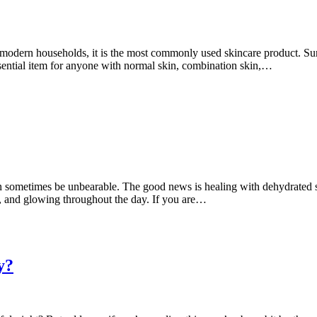
dern households, it is the most commonly used skincare product. Surpris
sential item for anyone with normal skin, combination skin,…
n sometimes be unbearable. The good news is healing with dehydrated sk
ed, and glowing throughout the day. If you are…
y?