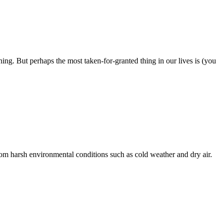
ning. But perhaps the most taken-for-granted thing in our lives is (you
 from harsh environmental conditions such as cold weather and dry air.