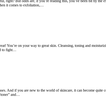
ul, right? But odds are, if you’re reading this, you’ve been bit by the exf
hen it comes to exfoliation,…
 great! You’re on your way to great skin. Cleansing, toning and moistur
ed to fight…
 cases. And if you are new to the world of skincare, it can become quit
a “toner” and…