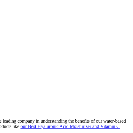
he leading company in understanding the benefits of our water-based
oducts like
our Best Hyaluronic Acid Moisturizer and Vitamin C