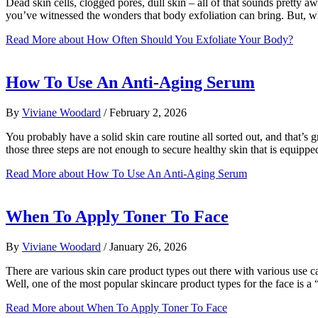
Dead skin cells, clogged pores, dull skin – all of that sounds pretty awf
you’ve witnessed the wonders that body exfoliation can bring. But, w
Read More
about How Often Should You Exfoliate Your Body?
How To Use An Anti-Aging Serum
By
Viviane Woodard
/
February 2, 2026
You probably have a solid skin care routine all sorted out, and that’s
those three steps are not enough to secure healthy skin that is equipp
Read More
about How To Use An Anti-Aging Serum
When To Apply Toner To Face
By
Viviane Woodard
/
January 26, 2026
There are various skin care product types out there with various use
Well, one of the most popular skincare product types for the face is 
Read More
about When To Apply Toner To Face