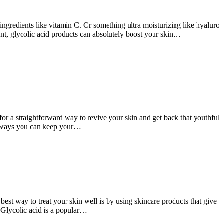
gredients like vitamin C. Or something ultra moisturizing like hyaluron
ant, glycolic acid products can absolutely boost your skin…
for a straightforward way to revive your skin and get back that youthful
any ways you can keep your…
 best way to treat your skin well is by using skincare products that giv
 Glycolic acid is a popular…