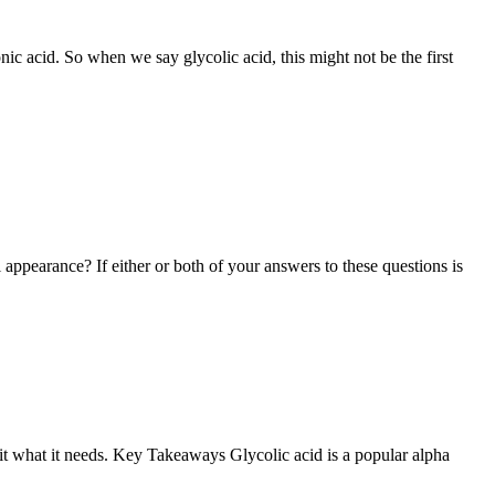
ic acid. So when we say glycolic acid, this might not be the first
 appearance? If either or both of your answers to these questions is
e it what it needs. Key Takeaways Glycolic acid is a popular alpha