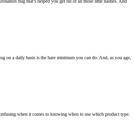
oliation bug that’s helped you get rid of all those little nasties. And
izing on a daily basis is the bare minimum you can do. And, as you age,
e confusing when it comes to knowing when to use which product type.