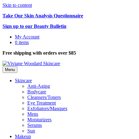
Skip to content
Take Our Skin Analysis Questionnaire
Sign up to our Beauty Bulletin
My Account
0 items
Free shipping with orders over $85
Menu
Skincare
Anti-Aging
Bodycare
Cleansers/Toners
Eye Treatment
Exfoliators/Masques
Mens
Moisturizers
Serums
Sun
Makeup