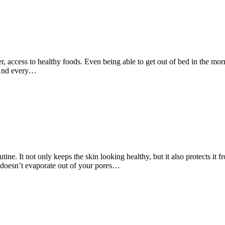
r, access to healthy foods. Even being able to get out of bed in the mor
. And every…
utine. It not only keeps the skin looking healthy, but it also protects it
r doesn’t evaporate out of your pores…