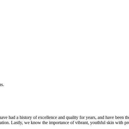
ns.
ave had a history of excellence and quality for years, and have been t
ation. Lastly, we know the importance of vibrant, youthful skin with pr