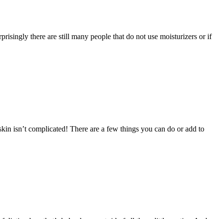
ingly there are still many people that do not use moisturizers or if
in isn’t complicated! There are a few things you can do or add to