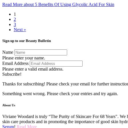
Read More
about 5 Benefits Of Using Glycolic Acid For Skin
1
2
3
Next »
Sign up to our Beauty Bulletin
Name
Please enter your name.
Email Address
Please enter a valid email address.
Subscribe!
Thanks for subscribing! Please check your email for further instructio
Something went wrong. Please check your entries and try again.
About Us
Viviane Woodard is truly “The Purity of Skincare For 68 Years". We h
skin care products and in promoting the importance of good skin hydr
Serum
!
Read More