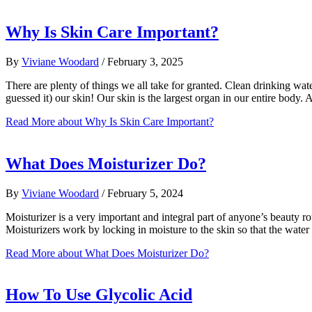
Why Is Skin Care Important?
By
Viviane Woodard
/
February 3, 2025
There are plenty of things we all take for granted. Clean drinking wate
guessed it) our skin! Our skin is the largest organ in our entire body
Read More
about Why Is Skin Care Important?
What Does Moisturizer Do?
By
Viviane Woodard
/
February 5, 2024
Moisturizer is a very important and integral part of anyone’s beauty ro
Moisturizers work by locking in moisture to the skin so that the wate
Read More
about What Does Moisturizer Do?
How To Use Glycolic Acid