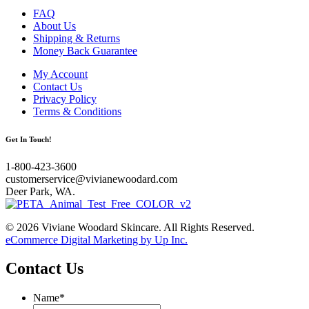
FAQ
About Us
Shipping & Returns
Money Back Guarantee
My Account
Contact Us
Privacy Policy
Terms & Conditions
Get In Touch!
1-800-423-3600
customerservice@vivianewoodard.com
Deer Park, WA.
© 2026 Viviane Woodard Skincare. All Rights Reserved.
eCommerce Digital Marketing by Up Inc.
Contact Us
Name
*