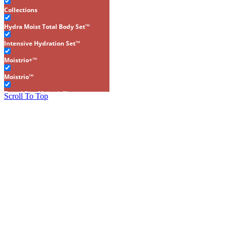
Collections
Hydra Moist Total Body Set™
Intensive Hydration Set™
Moistrio+™
Moistrio™
Travel Size Moistrio™
Scroll To Top
Gluten-Free
Makeup
Brows
Cheeks
Concealers
Eyes
Foundations