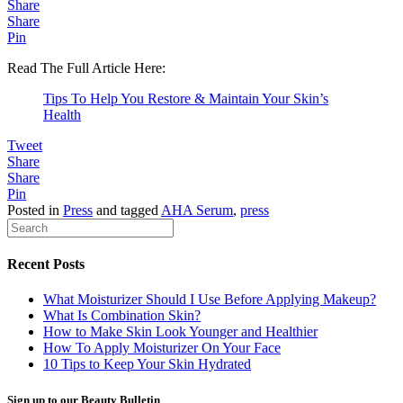
Share
Share
Pin
Read The Full Article Here:
Tips To Help You Restore & Maintain Your Skin’s
Health
Tweet
Share
Share
Pin
Posted in
Press
and tagged
AHA Serum
,
press
Recent Posts
What Moisturizer Should I Use Before Applying Makeup?
What Is Combination Skin?
How to Make Skin Look Younger and Healthier
How To Apply Moisturizer On Your Face
10 Tips to Keep Your Skin Hydrated
Sign up to our Beauty Bulletin