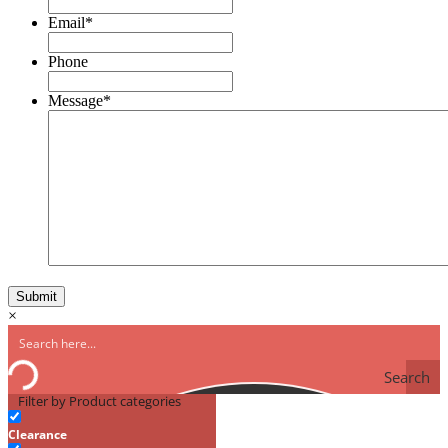
Email
*
Phone
Message
*
×
Search
Filter by Product categories
Clearance