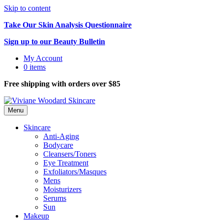
Skip to content
Take Our Skin Analysis Questionnaire
Sign up to our Beauty Bulletin
My Account
0 items
Free shipping with orders over $85
Menu
Skincare
Anti-Aging
Bodycare
Cleansers/Toners
Eye Treatment
Exfoliators/Masques
Mens
Moisturizers
Serums
Sun
Makeup