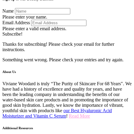
Name
Please enter your name.
Email Address
Please enter a valid email address.
Subscribe!
Thanks for subscribing! Please check your email for further
instructions.
Something went wrong. Please check your entries and try again.
About Us
Viviane Woodard is truly “The Purity of Skincare For 68 Years". We
have had a history of excellence and quality for years, and have
been the leading company in understanding the benefits of our
water-based skin care products and in promoting the importance of
good skin hydration. Lastly, we know the importance of vibrant,
youthful skin with products like
our Best Hyaluronic Acid
Moisturizer and Vitamin C Serum
!
Read More
Additional Resources