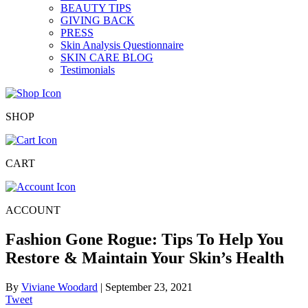
BEAUTY TIPS
GIVING BACK
PRESS
Skin Analysis Questionnaire
SKIN CARE BLOG
Testimonials
SHOP
CART
ACCOUNT
Fashion Gone Rogue: Tips To Help You
Restore & Maintain Your Skin’s Health
By
Viviane Woodard
|
September 23, 2021
Tweet