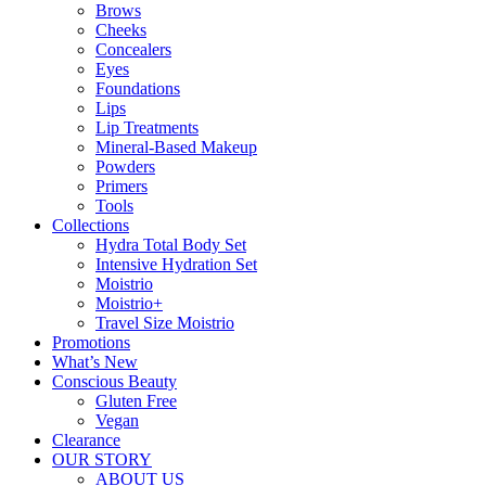
Brows
Cheeks
Concealers
Eyes
Foundations
Lips
Lip Treatments
Mineral-Based Makeup
Powders
Primers
Tools
Collections
Hydra Total Body Set
Intensive Hydration Set
Moistrio
Moistrio+
Travel Size Moistrio
Promotions
What’s New
Conscious Beauty
Gluten Free
Vegan
Clearance
OUR STORY
ABOUT US