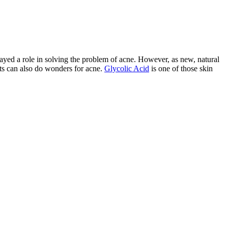
ayed a role in solving the problem of acne. However, as new, natural
nts can also do wonders for acne.
Glycolic Acid
is one of those skin