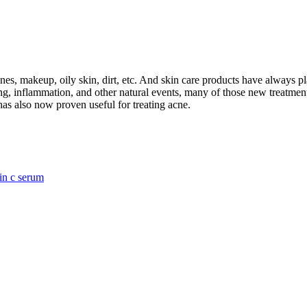
s, makeup, oily skin, dirt, etc. And skin care products have always pl
ing, inflammation, and other natural events, many of those new treatme
has also now proven useful for treating acne.
in c serum