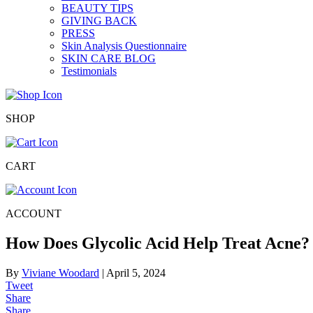
BEAUTY TIPS
GIVING BACK
PRESS
Skin Analysis Questionnaire
SKIN CARE BLOG
Testimonials
SHOP
CART
ACCOUNT
How Does Glycolic Acid Help Treat Acne?
By
Viviane Woodard
|
April 5, 2024
Tweet
Share
Share