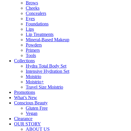
Brows
Cheeks
Concealers
Eyes
Foundations
Lips
Lip Treatments
Mineral-Based Makeup
Powders
Primers
Tools
Collections
Hydra Total Body Set
Intensive Hydration Set
Moistrio
Moistrio+
Travel Size Moistrio
Promotions
What’s New
Conscious Beauty
Gluten Free
Vegan
Clearance
OUR STORY
ABOUT US