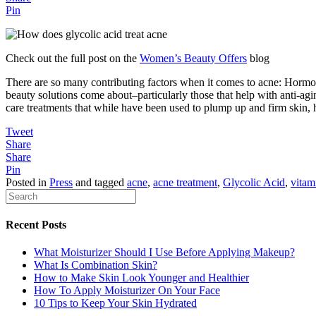
Pin
Check out the full post on the
Women’s Beauty Offers
blog
There are so many contributing factors when it comes to acne: Hormone
beauty solutions come about–particularly those that help with anti-ag
care treatments that while have been used to plump up and firm skin, 
Tweet
Share
Share
Pin
Posted in
Press
and tagged
acne
,
acne treatment
,
Glycolic Acid
,
vitam
Recent Posts
What Moisturizer Should I Use Before Applying Makeup?
What Is Combination Skin?
How to Make Skin Look Younger and Healthier
How To Apply Moisturizer On Your Face
10 Tips to Keep Your Skin Hydrated