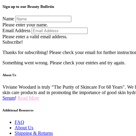
Sign up to our Beauty Bulletin
Name
Please enter your name.
Email Address
Please enter a valid email address.
Subscribe!
Thanks for subscribing! Please check your email for further instructio
Something went wrong. Please check your entries and try again.
About Us
Viviane Woodard is truly “The Purity of Skincare For 68 Years". We h
skin care products and in promoting the importance of good skin hydr
Serum
!
Read More
Additional Resources
FAQ
About Us
Shipping & Returns