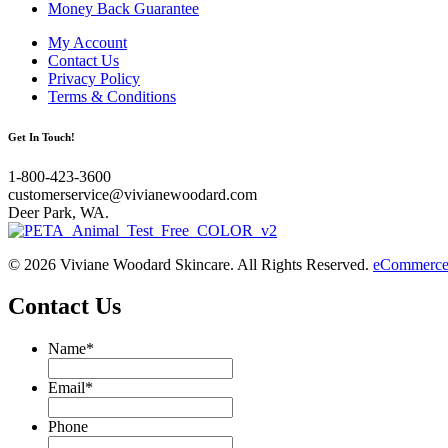
Money Back Guarantee
My Account
Contact Us
Privacy Policy
Terms & Conditions
Get In Touch!
1-800-423-3600
customerservice@vivianewoodard.com
Deer Park, WA.
© 2026 Viviane Woodard Skincare. All Rights Reserved.
eCommerce 
Contact Us
Name
*
Email
*
Phone