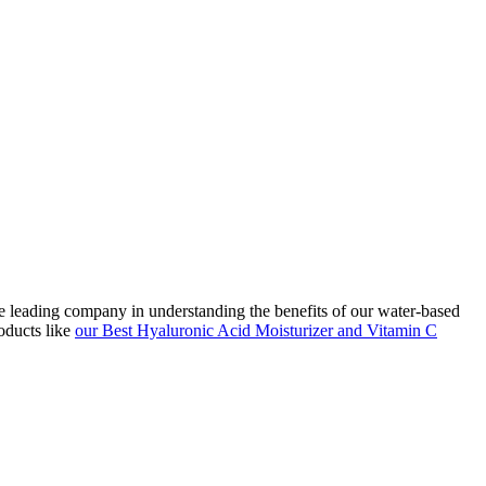
he leading company in understanding the benefits of our water-based
oducts like
our Best Hyaluronic Acid Moisturizer and Vitamin C