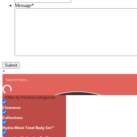
Message
*
×
Filter by Product categories
Clearance
Collections
Hydra Moist Total Body Set™