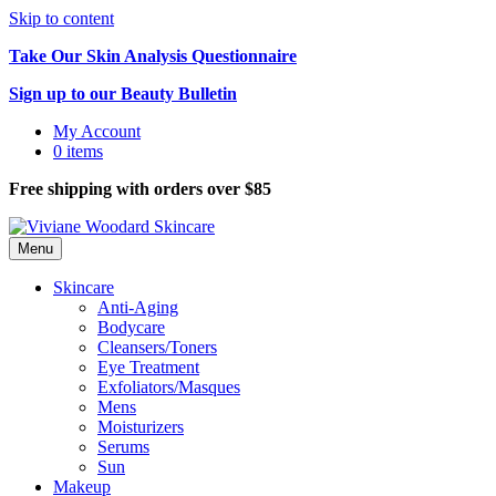
Skip to content
Take Our Skin Analysis Questionnaire
Sign up to our Beauty Bulletin
My Account
0 items
Free shipping with orders over $85
Menu
Skincare
Anti-Aging
Bodycare
Cleansers/Toners
Eye Treatment
Exfoliators/Masques
Mens
Moisturizers
Serums
Sun
Makeup