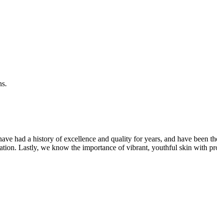
ns.
ave had a history of excellence and quality for years, and have been t
ation. Lastly, we know the importance of vibrant, youthful skin with pr