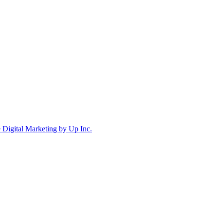
Digital Marketing by Up Inc.