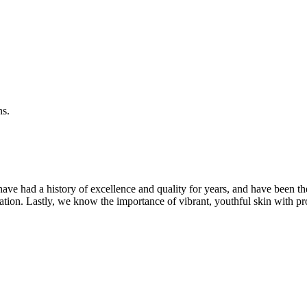
ns.
ave had a history of excellence and quality for years, and have been t
ation. Lastly, we know the importance of vibrant, youthful skin with pr