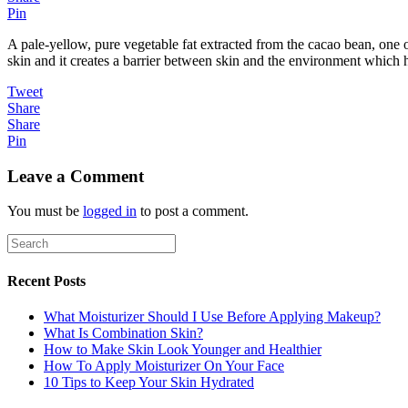
Pin
A pale-yellow, pure vegetable fat extracted from the cacao bean, one of
skin and it creates a barrier between skin and the environment which h
Tweet
Share
Share
Pin
Leave a Comment
You must be
logged in
to post a comment.
Recent Posts
What Moisturizer Should I Use Before Applying Makeup?
What Is Combination Skin?
How to Make Skin Look Younger and Healthier
How To Apply Moisturizer On Your Face
10 Tips to Keep Your Skin Hydrated