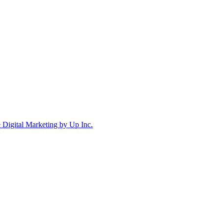
Digital Marketing by Up Inc.