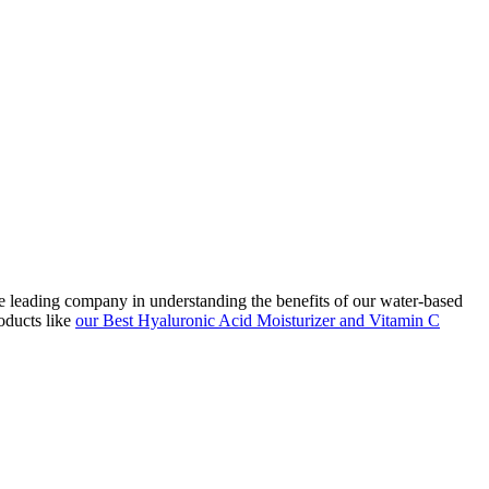
he leading company in understanding the benefits of our water-based
oducts like
our Best Hyaluronic Acid Moisturizer and Vitamin C