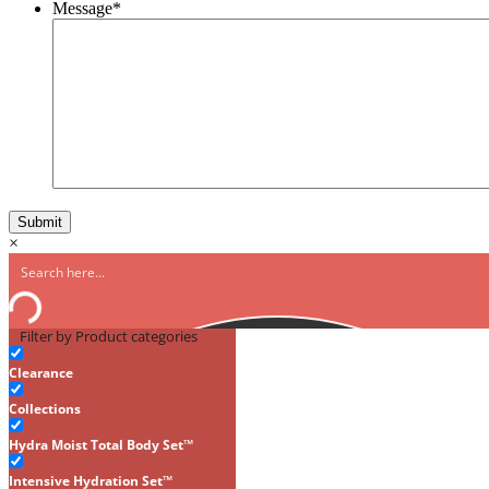
Message
*
×
Filter by Product categories
Clearance
Collections
Hydra Moist Total Body Set™
Intensive Hydration Set™