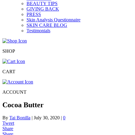
BEAUTY TIPS
GIVING BACK
PRESS
Skin Analysis Questionnaire
SKIN CARE BLOG
Testimonials
SHOP
CART
ACCOUNT
Cocoa Butter
By
Tai Bonilla
|
July 30, 2020
|
0
Tweet
Share
Share