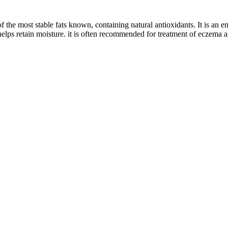
 the most stable fats known, containing natural antioxidants. It is an em
elps retain moisture. it is often recommended for treatment of eczema a