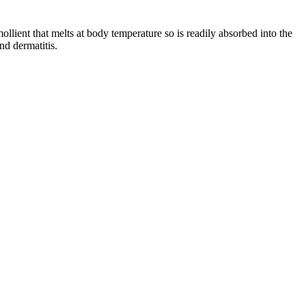
ollient that melts at body temperature so is readily absorbed into the
nd dermatitis.