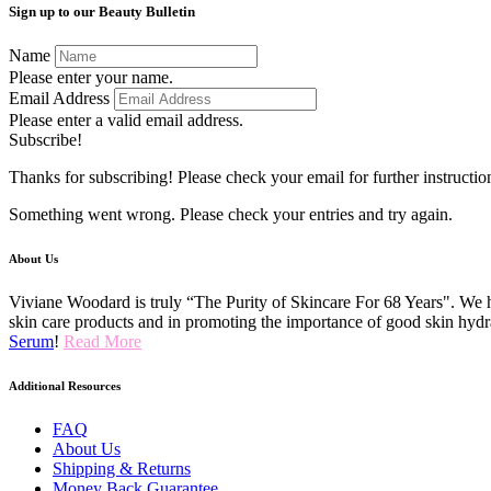
Sign up to our Beauty Bulletin
Name
Please enter your name.
Email Address
Please enter a valid email address.
Subscribe!
Thanks for subscribing! Please check your email for further instructio
Something went wrong. Please check your entries and try again.
About Us
Viviane Woodard is truly “The Purity of Skincare For 68 Years". We h
skin care products and in promoting the importance of good skin hydr
Serum
!
Read More
Additional Resources
FAQ
About Us
Shipping & Returns
Money Back Guarantee