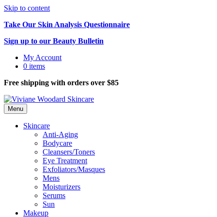
Skip to content
Take Our Skin Analysis Questionnaire
Sign up to our Beauty Bulletin
My Account
0 items
Free shipping with orders over $85
Menu
Skincare
Anti-Aging
Bodycare
Cleansers/Toners
Eye Treatment
Exfoliators/Masques
Mens
Moisturizers
Serums
Sun
Makeup