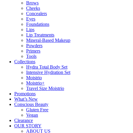
Brows
Cheeks
Concealers
Eyes
Foundations
Lips
Lip Treatments
Mineral-Based Makeup
Powders
Primers
Tools
Collections
Hydra Total Body Set
Intensive Hydration Set
Moistrio
Moistrio+
Travel Size Moistrio
Promotions
What’s New
Conscious Beauty
Gluten Free
Vegan
Clearance
OUR STORY
ABOUT US