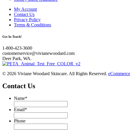
My Account
Contact Us
Privacy Policy
Terms & Conditions
Get In Touch!
1-800-423-3600
customerservice@vivianewoodard.com
Deer Park, WA.
© 2026 Viviane Woodard Skincare. All Rights Reserved.
eCommerce 
Contact Us
Name
*
Email
*
Phone