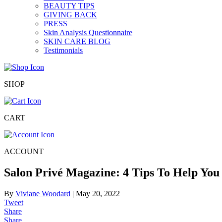
BEAUTY TIPS
GIVING BACK
PRESS
Skin Analysis Questionnaire
SKIN CARE BLOG
Testimonials
SHOP
CART
ACCOUNT
Salon Privé Magazine: 4 Tips To Help You
By
Viviane Woodard
|
May 20, 2022
Tweet
Share
Share