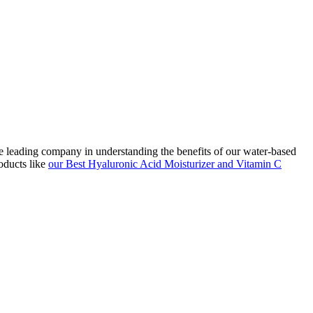
he leading company in understanding the benefits of our water-based
oducts like
our Best Hyaluronic Acid Moisturizer and Vitamin C