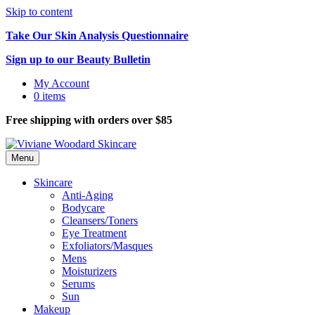
Skip to content
Take Our Skin Analysis Questionnaire
Sign up to our Beauty Bulletin
My Account
0 items
Free shipping with orders over $85
Menu
Skincare
Anti-Aging
Bodycare
Cleansers/Toners
Eye Treatment
Exfoliators/Masques
Mens
Moisturizers
Serums
Sun
Makeup