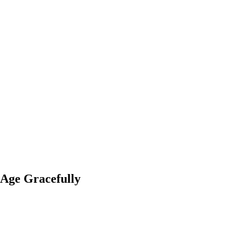
 Age Gracefully