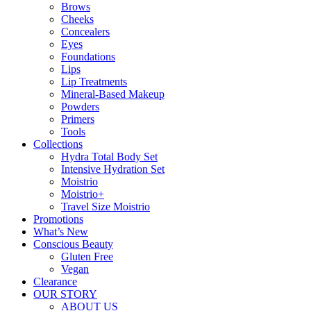
Brows
Cheeks
Concealers
Eyes
Foundations
Lips
Lip Treatments
Mineral-Based Makeup
Powders
Primers
Tools
Collections
Hydra Total Body Set
Intensive Hydration Set
Moistrio
Moistrio+
Travel Size Moistrio
Promotions
What’s New
Conscious Beauty
Gluten Free
Vegan
Clearance
OUR STORY
ABOUT US