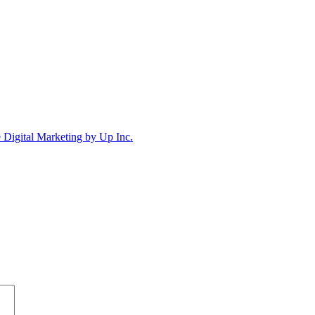
Digital Marketing by Up Inc.