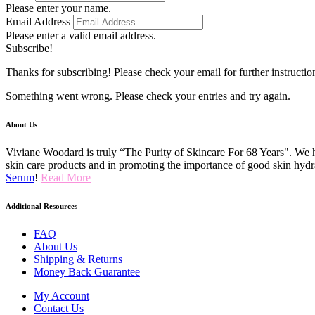
Please enter your name.
Email Address
Please enter a valid email address.
Subscribe!
Thanks for subscribing! Please check your email for further instructio
Something went wrong. Please check your entries and try again.
About Us
Viviane Woodard is truly “The Purity of Skincare For 68 Years". We h
skin care products and in promoting the importance of good skin hydr
Serum
!
Read More
Additional Resources
FAQ
About Us
Shipping & Returns
Money Back Guarantee
My Account
Contact Us