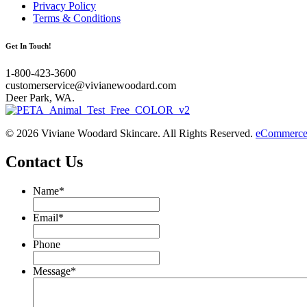
Privacy Policy
Terms & Conditions
Get In Touch!
1-800-423-3600
customerservice@vivianewoodard.com
Deer Park, WA.
© 2026 Viviane Woodard Skincare. All Rights Reserved.
eCommerce 
Contact Us
Name
*
Email
*
Phone
Message
*