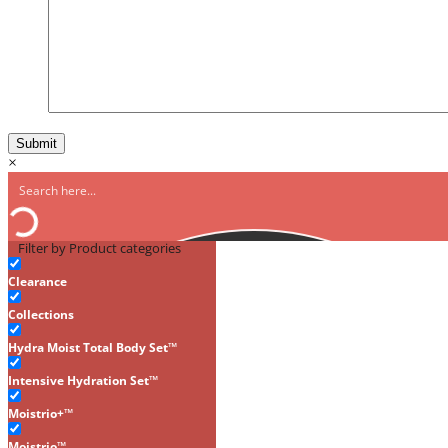
×
Filter by Product categories
Clearance
Collections
Hydra Moist Total Body Set™
Intensive Hydration Set™
Moistrio+™
Moistrio™