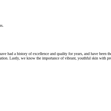
ns.
ave had a history of excellence and quality for years, and have been t
ation. Lastly, we know the importance of vibrant, youthful skin with pr