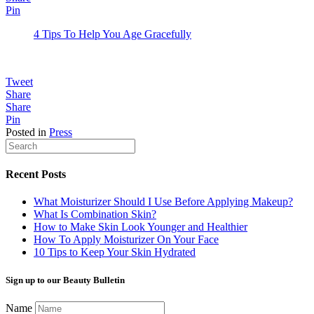
Pin
4 Tips To Help You Age Gracefully
Tweet
Share
Share
Pin
Posted in
Press
Recent Posts
What Moisturizer Should I Use Before Applying Makeup?
What Is Combination Skin?
How to Make Skin Look Younger and Healthier
How To Apply Moisturizer On Your Face
10 Tips to Keep Your Skin Hydrated
Sign up to our Beauty Bulletin
Name