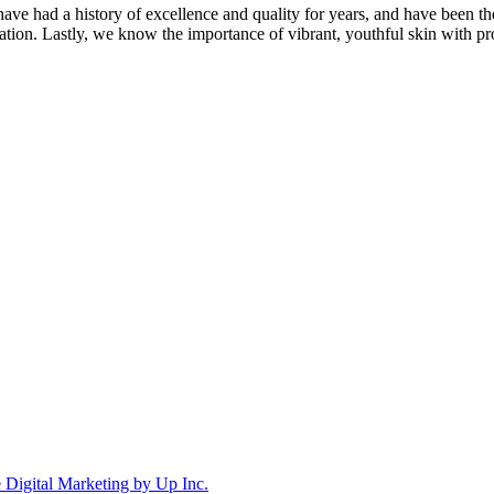
ave had a history of excellence and quality for years, and have been t
ation. Lastly, we know the importance of vibrant, youthful skin with pr
Digital Marketing by Up Inc.