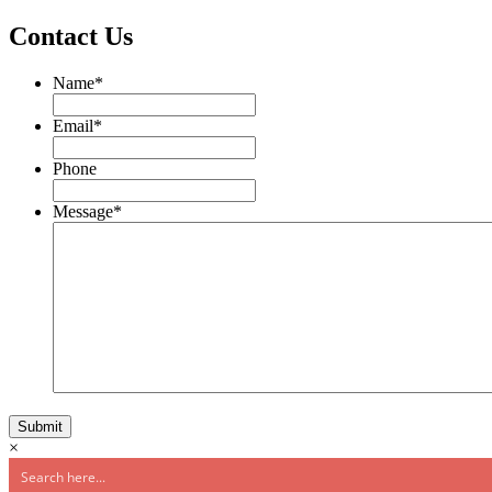
Contact Us
Name
*
Email
*
Phone
Message
*
×