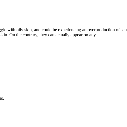
ggle with oily skin, and could be experiencing an overproduction of se
 skin. On the contrary, they can actually appear on any…
ns.