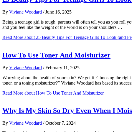
By
Viviane Woodard
/
June 16, 2025
Being a teenage girl is tough, parents will often tell you as you roll 
and you feel like the weight of the world is on your shoulders.…
Read More
about 25 Beauty Tips For Teenage Girls To Look (and Fe
How To Use Toner And Moisturizer
By
Viviane Woodard
/
February 11, 2025
Worrying about the health of your skin? We get it. Choosing the right 
toner, or a toning moisturizer?” Viviane Woodard has based its succe
Read More
about How To Use Toner And Moisturizer
Why Is My Skin So Dry Even When I Mois
By
Viviane Woodard
/
October 7, 2024