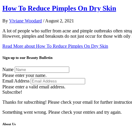
How To Reduce Pimples On Dry Skin
By
Viviane Woodard
/
August 2, 2021
A lot of people who suffer from acne and pimple outbreaks often stru
However, pimples and breakouts do not just occur for those with oily
Read More
about How To Reduce Pimples On Dry Skin
Sign up to our Beauty Bulletin
Name
Please enter your name.
Email Address
Please enter a valid email address.
Subscribe!
Thanks for subscribing! Please check your email for further instructio
Something went wrong. Please check your entries and try again.
About Us