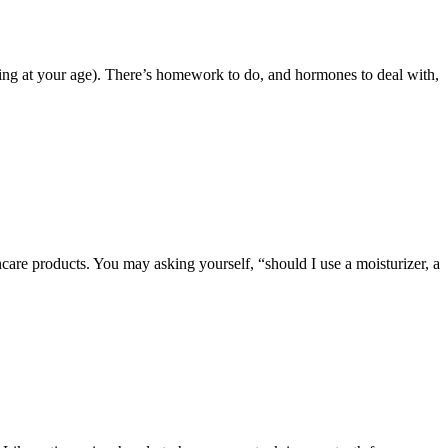
e thing at your age). There’s homework to do, and hormones to deal with,
ncare products. You may asking yourself, “should I use a moisturizer, a