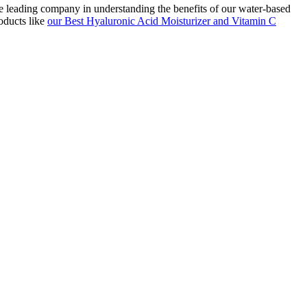
he leading company in understanding the benefits of our water-based
oducts like
our Best Hyaluronic Acid Moisturizer and Vitamin C