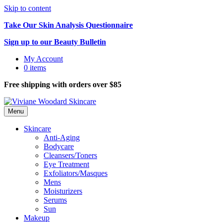
Skip to content
Take Our Skin Analysis Questionnaire
Sign up to our Beauty Bulletin
My Account
0 items
Free shipping with orders over $85
Menu
Skincare
Anti-Aging
Bodycare
Cleansers/Toners
Eye Treatment
Exfoliators/Masques
Mens
Moisturizers
Serums
Sun
Makeup