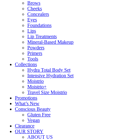
Brows
Cheeks
Concealers
Eyes
Foundations
Lips
Lip Treatments
Mineral-Based Makeup
Powders
Primers
Tools
Collections
Hydra Total Body Set
Intensive Hydration Set
Moistrio
Moistrio+
Travel Size Moistrio
Promotions
What’s New
Conscious Beauty
Gluten Free
Vegan
Clearance
OUR STORY
ABOUT US