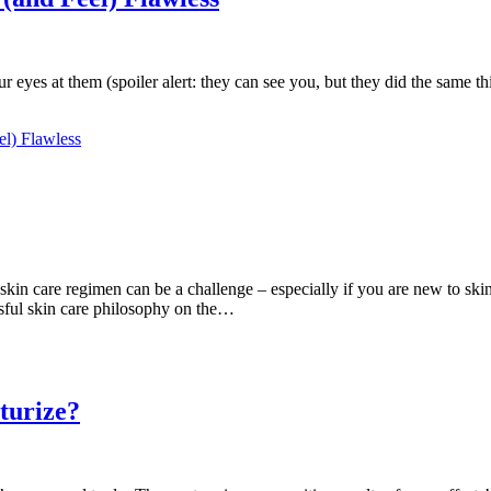
your eyes at them (spoiler alert: they can see you, but they did the sam
el) Flawless
skin care regimen can be a challenge – especially if you are new to ski
ssful skin care philosophy on the…
turize?