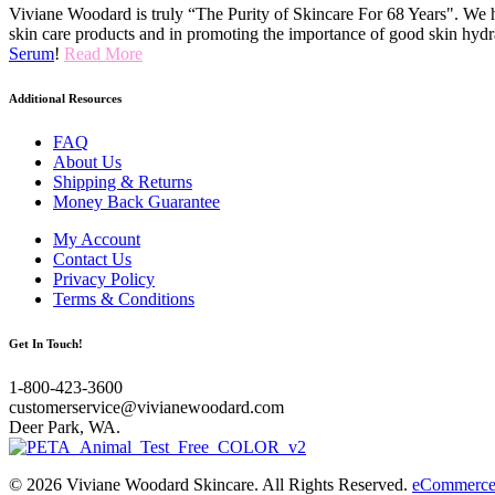
Viviane Woodard is truly “The Purity of Skincare For 68 Years". We h
skin care products and in promoting the importance of good skin hydr
Serum
!
Read More
Additional Resources
FAQ
About Us
Shipping & Returns
Money Back Guarantee
My Account
Contact Us
Privacy Policy
Terms & Conditions
Get In Touch!
1-800-423-3600
customerservice@vivianewoodard.com
Deer Park, WA.
© 2026 Viviane Woodard Skincare. All Rights Reserved.
eCommerce 