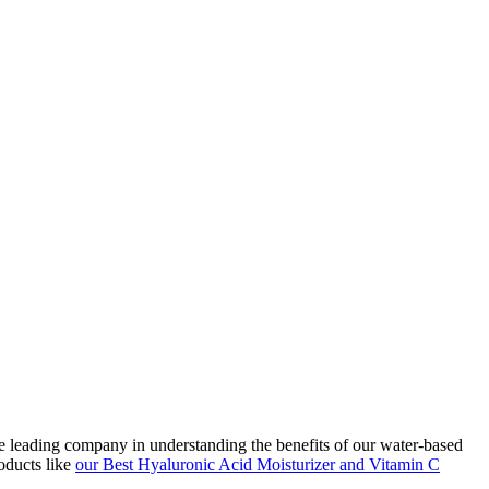
he leading company in understanding the benefits of our water-based
oducts like
our Best Hyaluronic Acid Moisturizer and Vitamin C