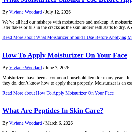
By
Viviane Woodard
/
July 12, 2026
We’ve all had our mishaps with moisturizers and makeup. A moisturizer 
later flakes or fills in the cracks as the skin underneath starts to dry
Read More
about What Moisturizer Should I Use Before Applying 
How To Apply Moisturizer On Your Face
By
Viviane Woodard
/
June 3, 2026
Moisturizers have been a common household item for many years. In mo
they do, don’t know how to apply them properly. Moisturizer is an es
Read More
about How To Apply Moisturizer On Your Face
What Are Peptides In Skin Care?
By
Viviane Woodard
/
March 6, 2026