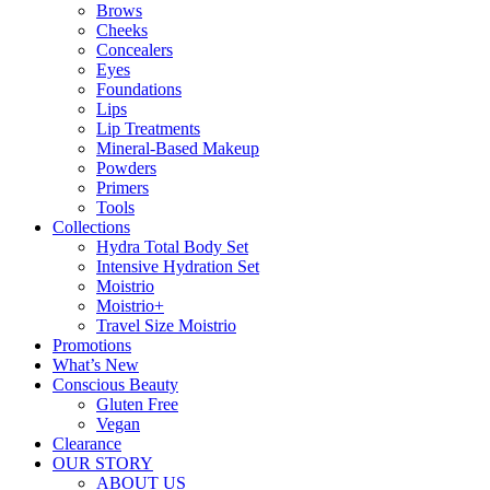
Brows
Cheeks
Concealers
Eyes
Foundations
Lips
Lip Treatments
Mineral-Based Makeup
Powders
Primers
Tools
Collections
Hydra Total Body Set
Intensive Hydration Set
Moistrio
Moistrio+
Travel Size Moistrio
Promotions
What’s New
Conscious Beauty
Gluten Free
Vegan
Clearance
OUR STORY
ABOUT US