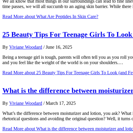
We all know that most things in our surroundings can lead to fine line
time passes, we will all succumb to an aging skin barrier. While there
Read More
about What Are Peptides In Skin Care?
25 Beauty Tips For Teenage Girls To Look 
By
Viviane Woodard
/
June 16, 2025
Being a teenage girl is tough, parents will often tell you as you roll 
and you feel like the weight of the world is on your shoulders.…
Read More
about 25 Beauty Tips For Teenage Girls To Look (and Fe
What is the difference between moisturizer
By
Viviane Woodard
/
March 17, 2025
What’s the difference between moisturizer and lotion, you ask? What 
rhetorical questions and avoiding the original question? Well, it tu
Read More
about What is the difference between moisturizer and loti