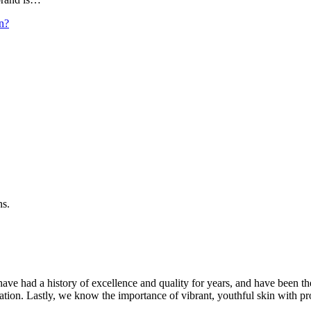
n?
ns.
ave had a history of excellence and quality for years, and have been t
ation. Lastly, we know the importance of vibrant, youthful skin with pr