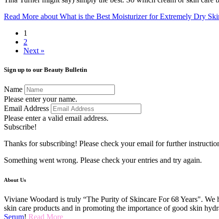
Read More
about What is the Best Moisturizer for Extremely Dry Ski
1
2
Next »
Sign up to our Beauty Bulletin
Name
Please enter your name.
Email Address
Please enter a valid email address.
Subscribe!
Thanks for subscribing! Please check your email for further instructio
Something went wrong. Please check your entries and try again.
About Us
Viviane Woodard is truly “The Purity of Skincare For 68 Years". We h
skin care products and in promoting the importance of good skin hydr
Serum
!
Read More