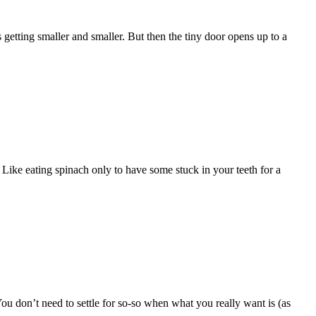
getting smaller and smaller. But then the tiny door opens up to a
Like eating spinach only to have some stuck in your teeth for a
You don’t need to settle for so-so when what you really want is (as