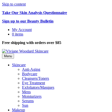
Skip to content
Take Our Skin Analysis Questionnaire
Sign up to our Beauty Bulletin
My Account
0 items
Free shipping with orders over $85
Menu
Skincare
Anti-Aging
Bodycare
Cleansers/Toners
Eye Treatment
Exfoliators/Masques
Mens
Moisturizers
Serums
Sun
Makeup