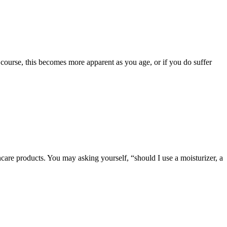
course, this becomes more apparent as you age, or if you do suffer
ncare products. You may asking yourself, “should I use a moisturizer, a