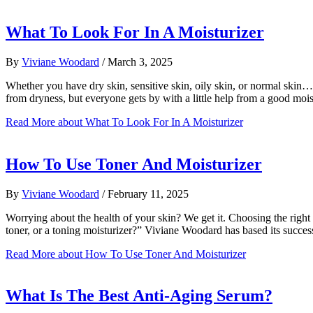
What To Look For In A Moisturizer
By
Viviane Woodard
/
March 3, 2025
Whether you have dry skin, sensitive skin, oily skin, or normal skin…
from dryness, but everyone gets by with a little help from a good moi
Read More
about What To Look For In A Moisturizer
How To Use Toner And Moisturizer
By
Viviane Woodard
/
February 11, 2025
Worrying about the health of your skin? We get it. Choosing the right 
toner, or a toning moisturizer?” Viviane Woodard has based its succe
Read More
about How To Use Toner And Moisturizer
What Is The Best Anti-Aging Serum?