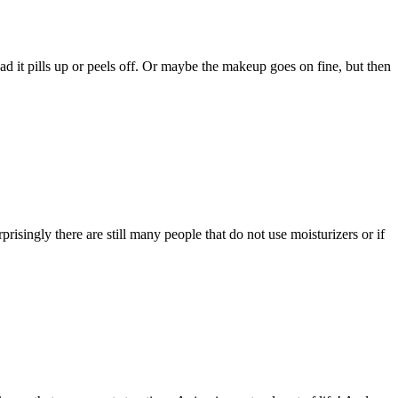
ad it pills up or peels off. Or maybe the makeup goes on fine, but then
ingly there are still many people that do not use moisturizers or if