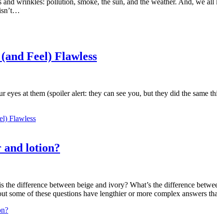
s and wrinkles: pollution, smoke, the sun, and the weather. And, we all 
 isn’t…
(and Feel) Flawless
your eyes at them (spoiler alert: they can see you, but they did the sam
el) Flawless
 and lotion?
is the difference between beige and ivory? What’s the difference betwe
rns out some of these questions have lengthier or more complex answers
on?