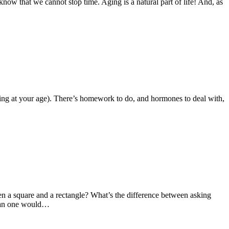
know that we cannot stop time. Aging is a natural part of life! And, as
e thing at your age). There’s homework to do, and hormones to deal with,
en a square and a rectangle? What’s the difference between asking
 than one would…