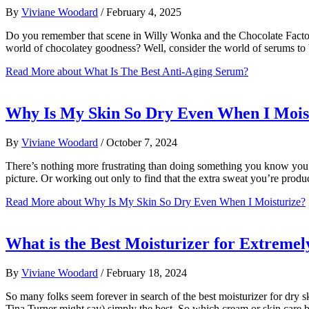
By
Viviane Woodard
/
February 4, 2025
Do you remember that scene in Willy Wonka and the Chocolate Factory? 
world of chocolatey goodness? Well, consider the world of serums to
Read More
about What Is The Best Anti-Aging Serum?
Why Is My Skin So Dry Even When I Mois
By
Viviane Woodard
/
October 7, 2024
There’s nothing more frustrating than doing something you know you’re
picture. Or working out only to find that the extra sweat you’re pro
Read More
about Why Is My Skin So Dry Even When I Moisturize?
What is the Best Moisturizer for Extremel
By
Viviane Woodard
/
February 18, 2024
So many folks seem forever in search of the best moisturizer for dry sk
Tina Turner might say) simply the best. So which cream or skin care