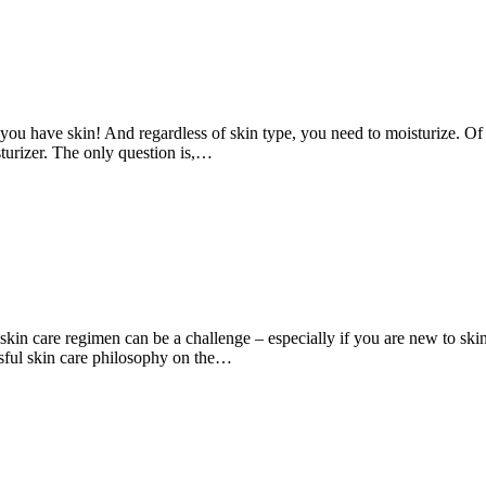
you have skin! And regardless of skin type, you need to moisturize. Of 
sturizer. The only question is,…
skin care regimen can be a challenge – especially if you are new to ski
ssful skin care philosophy on the…