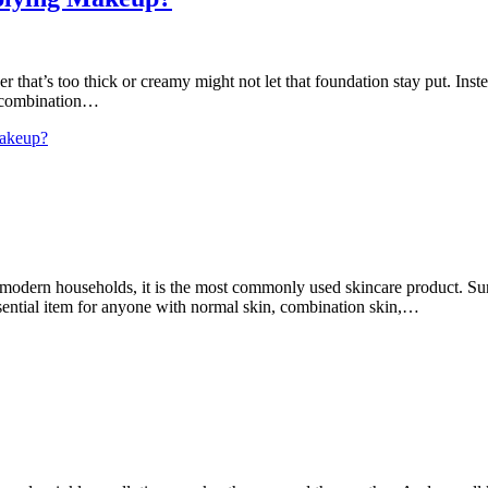
that’s too thick or creamy might not let that foundation stay put. Inste
. A combination…
Makeup?
dern households, it is the most commonly used skincare product. Surpris
sential item for anyone with normal skin, combination skin,…