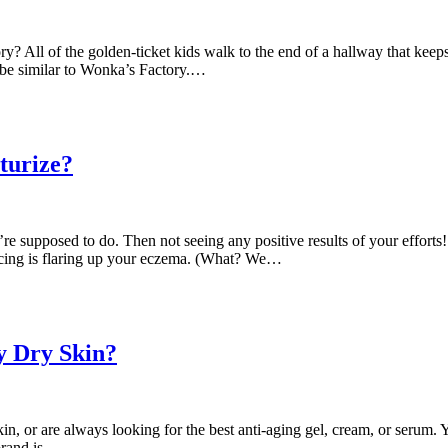
All of the golden-ticket kids walk to the end of a hallway that keeps 
 be similar to Wonka’s Factory.…
turize?
 supposed to do. Then not seeing any positive results of your efforts! 
ducing is flaring up your eczema. (What? We…
y Dry Skin?
in, or are always looking for the best anti-aging gel, cream, or serum. 
 brand is…