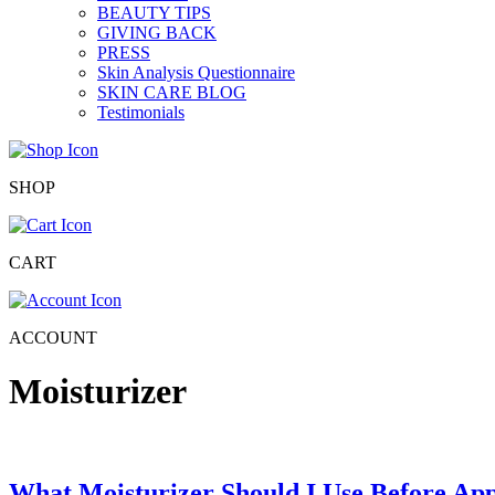
BEAUTY TIPS
GIVING BACK
PRESS
Skin Analysis Questionnaire
SKIN CARE BLOG
Testimonials
SHOP
CART
ACCOUNT
Moisturizer
What Moisturizer Should I Use Before A