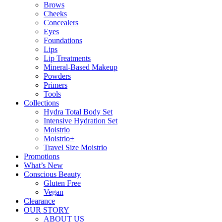
Brows
Cheeks
Concealers
Eyes
Foundations
Lips
Lip Treatments
Mineral-Based Makeup
Powders
Primers
Tools
Collections
Hydra Total Body Set
Intensive Hydration Set
Moistrio
Moistrio+
Travel Size Moistrio
Promotions
What’s New
Conscious Beauty
Gluten Free
Vegan
Clearance
OUR STORY
ABOUT US