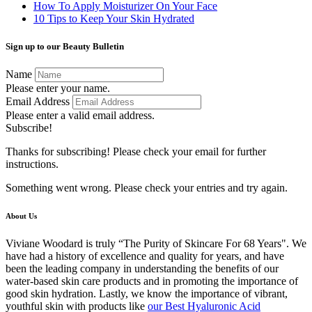
How To Apply Moisturizer On Your Face
10 Tips to Keep Your Skin Hydrated
Sign up to our Beauty Bulletin
Name
Please enter your name.
Email Address
Please enter a valid email address.
Subscribe!
Thanks for subscribing! Please check your email for further
instructions.
Something went wrong. Please check your entries and try again.
About Us
Viviane Woodard is truly “The Purity of Skincare For 68 Years". We
have had a history of excellence and quality for years, and have
been the leading company in understanding the benefits of our
water-based skin care products and in promoting the importance of
good skin hydration. Lastly, we know the importance of vibrant,
youthful skin with products like
our Best Hyaluronic Acid