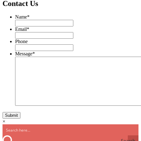
Contact Us
Name
*
Email
*
Phone
Message
*
×
Search