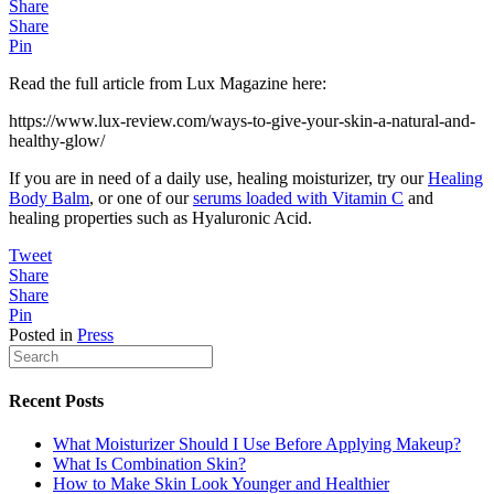
Share
Share
Pin
Read the full article from Lux Magazine here:
https://www.lux-review.com/ways-to-give-your-skin-a-natural-and-
healthy-glow/
If you are in need of a daily use, healing moisturizer, try our
Healing
Body Balm
, or one of our
serums loaded with Vitamin C
and
healing properties such as Hyaluronic Acid.
Tweet
Share
Share
Pin
Posted in
Press
Recent Posts
What Moisturizer Should I Use Before Applying Makeup?
What Is Combination Skin?
How to Make Skin Look Younger and Healthier