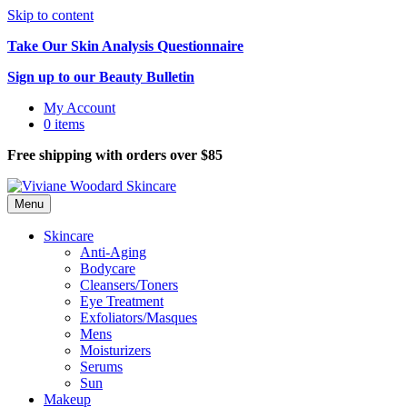
Skip to content
Take Our Skin Analysis Questionnaire
Sign up to our Beauty Bulletin
My Account
0 items
Free shipping with orders over $85
Menu
Skincare
Anti-Aging
Bodycare
Cleansers/Toners
Eye Treatment
Exfoliators/Masques
Mens
Moisturizers
Serums
Sun
Makeup