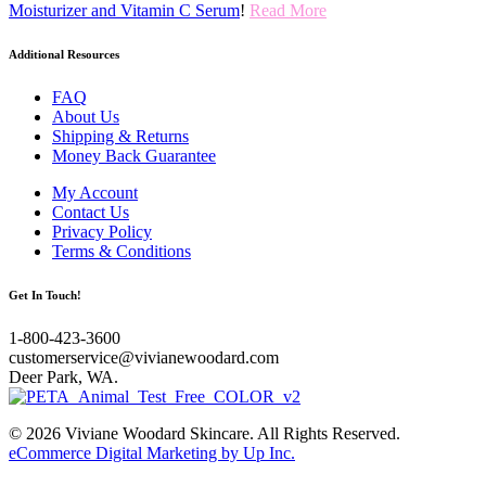
Moisturizer and Vitamin C Serum
!
Read More
Additional Resources
FAQ
About Us
Shipping & Returns
Money Back Guarantee
My Account
Contact Us
Privacy Policy
Terms & Conditions
Get In Touch!
1-800-423-3600
customerservice@vivianewoodard.com
Deer Park, WA.
© 2026 Viviane Woodard Skincare. All Rights Reserved.
eCommerce Digital Marketing by Up Inc.