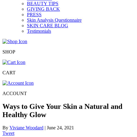
BEAUTY TIPS
GIVING BACK
PRESS
Skin Analysis Questionnaire
SKIN CARE BLOG
Testimonials
SHOP
CART
ACCOUNT
Ways to Give Your Skin a Natural and
Healthy Glow
By
Viviane Woodard
|
June 24, 2021
Tweet