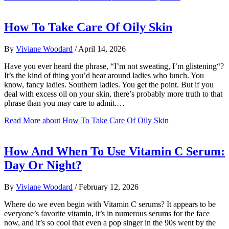
How To Take Care Of Oily Skin
By
Viviane Woodard
/
April 14, 2026
Have you ever heard the phrase, “I’m not sweating, I’m glistening“?
It’s the kind of thing you’d hear around ladies who lunch. You
know, fancy ladies. Southern ladies. You get the point. But if you
deal with excess oil on your skin, there’s probably more truth to that
phrase than you may care to admit.…
Read More
about How To Take Care Of Oily Skin
How And When To Use Vitamin C Serum:
Day Or Night?
By
Viviane Woodard
/
February 12, 2026
Where do we even begin with Vitamin C serums? It appears to be
everyone’s favorite vitamin, it’s in numerous serums for the face
now, and it’s so cool that even a pop singer in the 90s went by the