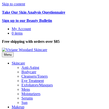
Skip to content
Take Our Skin Analysis Questionnaire
Sign up to our Beauty Bulletin
My Account
0 items
Free shipping with orders over $85
Menu
Skincare
Anti-Aging
Bodycare
Cleansers/Toners
Eye Treatment
Exfoliators/Masques
Mens
Moisturizers
Serums
Sun
Makeup