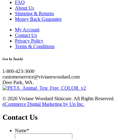
FAQ
About Us
Shipping & Returns
Money Back Guarantee
My Account
Contact Us
Privacy Policy
Terms & Conditions
Get In Touch!
1-800-423-3600
customerservice@vivianewoodard.com
Deer Park, WA.
© 2026 Viviane Woodard Skincare. All Rights Reserved.
eCommerce Digital Marketing by Up Inc.
Contact Us
Name
*