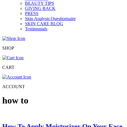
BEAUTY TIPS
GIVING BACK
PRESS
Skin Analysis Questionnaire
SKIN CARE BLOG
Testimonials
SHOP
CART
ACCOUNT
how to
How To Apply Moisturizer On Your Face