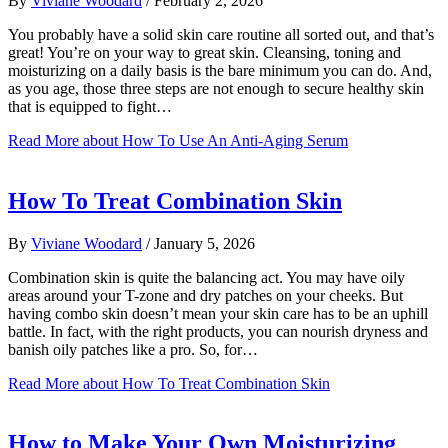
By
Viviane Woodard
/
February 2, 2026
You probably have a solid skin care routine all sorted out, and that’s
great! You’re on your way to great skin. Cleansing, toning and
moisturizing on a daily basis is the bare minimum you can do. And,
as you age, those three steps are not enough to secure healthy skin
that is equipped to fight…
Read More
about How To Use An Anti-Aging Serum
How To Treat Combination Skin
By
Viviane Woodard
/
January 5, 2026
Combination skin is quite the balancing act. You may have oily
areas around your T-zone and dry patches on your cheeks. But
having combo skin doesn’t mean your skin care has to be an uphill
battle. In fact, with the right products, you can nourish dryness and
banish oily patches like a pro. So, for…
Read More
about How To Treat Combination Skin
How to Make Your Own Moisturizing