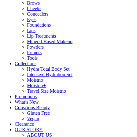
Brows
Cheeks
Concealers
Eyes
Foundations
Lips
Lip Treatments
Mineral-Based Makeup
Powders
Primers
Tools
Collections
Hydra Total Body Set
Intensive Hydration Set
Moistrio
Moistrio+
Travel Size Moistrio
Promotions
What’s New
Conscious Beauty
Gluten Free
Vegan
Clearance
OUR STORY
ABOUT US