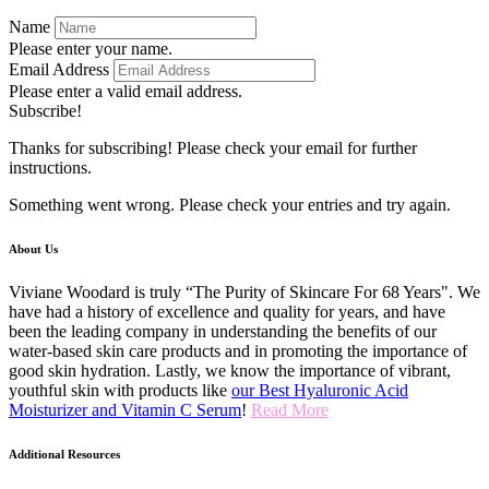
Name
Please enter your name.
Email Address
Please enter a valid email address.
Subscribe!
Thanks for subscribing! Please check your email for further
instructions.
Something went wrong. Please check your entries and try again.
About Us
Viviane Woodard is truly “The Purity of Skincare For 68 Years". We
have had a history of excellence and quality for years, and have
been the leading company in understanding the benefits of our
water-based skin care products and in promoting the importance of
good skin hydration. Lastly, we know the importance of vibrant,
youthful skin with products like
our Best Hyaluronic Acid
Moisturizer and Vitamin C Serum
!
Read More
Additional Resources