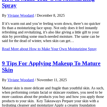
Spray
By
Viviane Woodard
/
December 8, 2025
If it’s warm out and you’re feeling worn down, there’s no quicker
fix than a moisturizing face spray. Not only does it feel instantly
refreshing and revitalizing, it’s also like giving a little gift to your
skin by providing some much-needed moisture. The same can be
said for the dead of winter, when skin can get…
Read More
about How to Make Your Own Moisturizing Spray
9 Tips For Applying Makeup To Mature
Skin
By
Viviane Woodard
/
November 11, 2025
Mature skin is more delicate and fragile than youthful skin. As such,
when performing certain facial or skincare routines, you need to be
more cautious about the products you buy and how you apply those
products to your skin. Key Takeaways Prepare your skin with a
hydrating cleanser and moisturizer Apply a creamy foundation