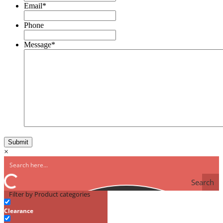
Email
*
Phone
Message
*
×
Search
Filter by Product categories
Clearance