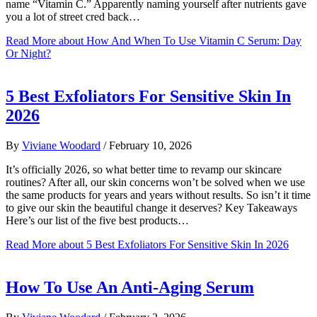
name “Vitamin C.” Apparently naming yourself after nutrients gave
you a lot of street cred back…
Read More
about How And When To Use Vitamin C Serum: Day
Or Night?
5 Best Exfoliators For Sensitive Skin In
2026
By
Viviane Woodard
/
February 10, 2026
It’s officially 2026, so what better time to revamp our skincare
routines? After all, our skin concerns won’t be solved when we use
the same products for years and years without results. So isn’t it time
to give our skin the beautiful change it deserves? Key Takeaways
Here’s our list of the five best products…
Read More
about 5 Best Exfoliators For Sensitive Skin In 2026
How To Use An Anti-Aging Serum