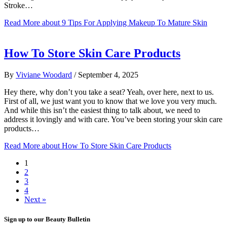
Stroke…
Read More
about 9 Tips For Applying Makeup To Mature Skin
How To Store Skin Care Products
By
Viviane Woodard
/
September 4, 2025
Hey there, why don’t you take a seat? Yeah, over here, next to us.
First of all, we just want you to know that we love you very much.
And while this isn’t the easiest thing to talk about, we need to
address it lovingly and with care. You’ve been storing your skin care
products…
Read More
about How To Store Skin Care Products
1
2
3
4
Next »
Sign up to our Beauty Bulletin