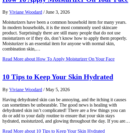
By
Viviane Woodard
/
June 3, 2026
Moisturizers have been a common household item for many years.
In modern households, it is the most commonly used skincare
product. Surprisingly there are still many people that do not use
moisturizers or if they do, don’t know how to apply them properly.
Moisturizer is an essential item for anyone with normal skin,
combination skin,…
Read More
about How To Apply Moisturizer On Your Face
10 Tips to Keep Your Skin Hydrated
By
Viviane Woodard
/
May 5, 2026
Having dehydrated skin can be annoying, and the itching it causes
can sometimes be unbearable. The good news is healing with
dehydrated skin isn’t complicated! There are a few things you can
do or add to your daily routine to ensure that your skin stays
hydrated, moisturized, and glowing throughout the day. If you are…
Read More
about 10 Tips to Keep Your Skin Hydrated