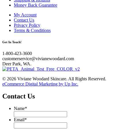
Money Back Guarantee
My Account
Contact Us
Privacy Policy
Terms & Conditions
Get In Touch!
1-800-423-3600
customerservice@vivianewoodard.com
Deer Park, WA.
© 2026 Viviane Woodard Skincare. All Rights Reserved.
eCommerce Digital Marketing by Up Inc.
Contact Us
Name
*
Email
*