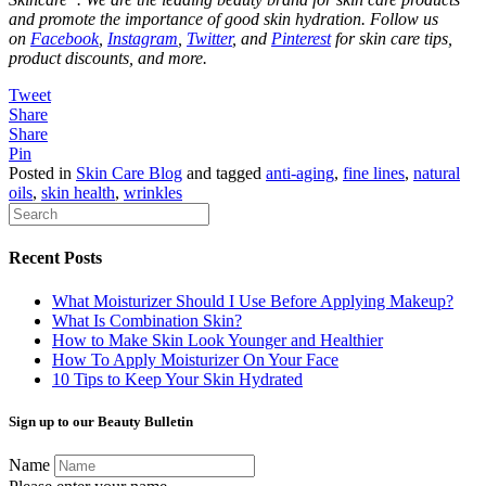
and promote the importance of good skin hydration. Follow us
on
Facebook
,
Instagram
,
Twitter
, and
Pinterest
for skin care tips,
product discounts, and more.
Tweet
Share
Share
Pin
Posted in
Skin Care Blog
and tagged
anti-aging
,
fine lines
,
natural
oils
,
skin health
,
wrinkles
Recent Posts
What Moisturizer Should I Use Before Applying Makeup?
What Is Combination Skin?
How to Make Skin Look Younger and Healthier
How To Apply Moisturizer On Your Face
10 Tips to Keep Your Skin Hydrated
Sign up to our Beauty Bulletin
Name