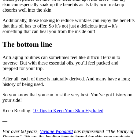
skin can especially soak up the benefits as its fatty acid makeup
absorbs well into the skin.
Additionally, those looking to reduce wrinkles can enjoy the benefits
that this oil has to offer. So it’s not just a delicious treat – it’s
something that can heal you from the inside out!
The bottom line
Anti-aging routines can sometimes feel like difficult terrain to
traverse. But with these essential oils, you’ll feel packed and
prepped for your trip.
After all, each of these is naturally derived. And many have a long
history of being used.
So you know that you can trust the very best. You’ve got history on
your side!
Keep Reading:
10 Tips to Keep Your Skin Hydrated
—
For over 60 years,
Viviane Woodard
has represented “The Purity of
Skincare”. We are the leading beauty brand for skin care products