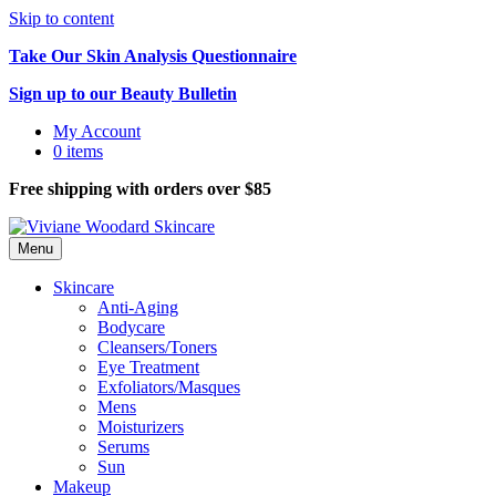
Skip to content
Take Our Skin Analysis Questionnaire
Sign up to our Beauty Bulletin
My Account
0 items
Free shipping with orders over $85
Menu
Skincare
Anti-Aging
Bodycare
Cleansers/Toners
Eye Treatment
Exfoliators/Masques
Mens
Moisturizers
Serums
Sun
Makeup