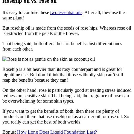
Rosehip oil vs. rose oil
It’s easy to confuse these
two essential oils
. After all, they use the
same plant!
But rosehip oil is made from the seeds of rose hips. Whereas rose oil
is extracted from the petals of the flower.
That being said, both offer a host of benefits. Just different ones
from each other.
Rosehip is a bit heavier than its rosy counterpart and is great for
nighttime use. But don’t think that those with oily skin can’t still
reap the benefits because they can!
On the other hand, rose is particularly good at treating stress-induced
redness on sensitive skin. That being said, the fragrance of rose can
be overwhelming for some skin types.
If you want to get the benefits of both, then there are plenty of
products out there that use rosehip oil as a carrier oil for rose oil. So
you really can get the best of both worlds!
Bonus:
How Long Does Liquid Foundation Last?