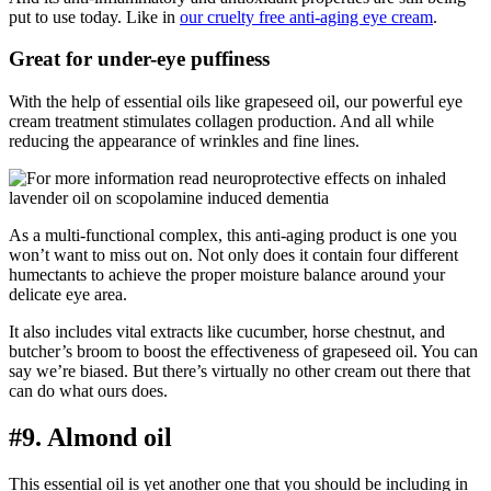
put to use today. Like in
our cruelty free anti-aging eye cream
.
Great for under-eye puffiness
With the help of essential oils like grapeseed oil, our powerful eye
cream treatment stimulates collagen production. And all while
reducing the appearance of wrinkles and fine lines.
As a multi-functional complex, this anti-aging product is one you
won’t want to miss out on. Not only does it contain four different
humectants to achieve the proper moisture balance around your
delicate eye area.
It also includes vital extracts like cucumber, horse chestnut, and
butcher’s broom to boost the effectiveness of grapeseed oil. You can
say we’re biased. But there’s virtually no other cream out there that
can do what ours does.
#9. Almond oil
This essential oil is yet another one that you should be including in