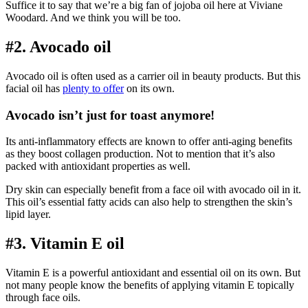
Suffice it to say that we’re a big fan of jojoba oil here at Viviane
Woodard. And we think you will be too.
#2. Avocado oil
Avocado oil is often used as a carrier oil in beauty products. But this
facial oil has
plenty to offer
on its own.
Avocado isn’t just for toast anymore!
Its anti-inflammatory effects are known to offer anti-aging benefits
as they boost collagen production. Not to mention that it’s also
packed with antioxidant properties as well.
Dry skin can especially benefit from a face oil with avocado oil in it.
This oil’s essential fatty acids can also help to strengthen the skin’s
lipid layer.
#3. Vitamin E oil
Vitamin E is a powerful antioxidant and essential oil on its own. But
not many people know the benefits of applying vitamin E topically
through face oils.