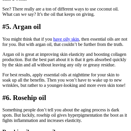
See? There really are a ton of different ways to use coconut oil.
What can we say? It’s the oil that keeps on giving.
#5. Argan oil
You might think that if you
have oily skin
, then essential oils are not
for you. But with argan oil, that couldn’t be further from the truth.
Argan oil is great at improving skin elasticity and boosting collagen
production. But the best part about it is that it gets absorbed quickly
by the skin and all without leaving any oily or greasy residue.
For best results, apply essential oils at nighttime for your skin to
soak up all the benefits. Then you won’t have to wake up to new
wrinkles, but rather to a younger-looking and more even skin tone!
#6. Rosehip oil
Something people don’t tell you about the aging process is dark
spots. But luckily, rosehip oil gives hyperpigmentation the boot as it
fights inflammation and increases elasticity.