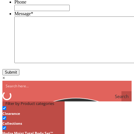
Phone
Message
*
×
Search
Filter by Product categories
Clearance
Collections
Hydra Moist Total Body Set™