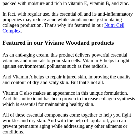
packed with moisture and rich in vitamin E, vitamin B, and zinc.
In fact, with regular use, this essential oil and its anti-inflammatory
properties may reduce acne while simultaneously stimulating
collagen production. That’s why it’s featured in our
Nutri-Cell
Complex
.
Featured in our Viviane Woodard products
As an anti-aging cream, this product delivers powerful essential
vitamins and minerals to your skin cells. Vitamin E helps to fight
against environmental pollutants such as free radicals.
And Vitamin A helps to repair injured skin, improving the quality
and contour of dry and scaly skin. But that’s not all.
Vitamin C also makes an appearance in this unique formulation.
And this antioxidant has been proven to increase collagen synthesis
which is essential for maintaining healthy skin.
All of these essential components come together to help you fight
wrinkles and dry skin. And with the help of jojoba oil, you can
prevent premature aging while addressing any other ailments or
conditions.