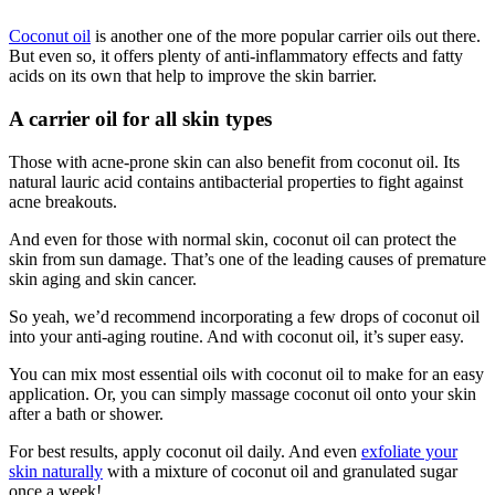
Coconut oil
is another one of the more popular carrier oils out there.
But even so, it offers plenty of anti-inflammatory effects and fatty
acids on its own that help to improve the skin barrier.
A carrier oil for all skin types
Those with acne-prone skin can also benefit from coconut oil. Its
natural lauric acid contains antibacterial properties to fight against
acne breakouts.
And even for those with normal skin, coconut oil can protect the
skin from sun damage. That’s one of the leading causes of premature
skin aging and skin cancer.
So yeah, we’d recommend incorporating a few drops of coconut oil
into your anti-aging routine. And with coconut oil, it’s super easy.
You can mix most essential oils with coconut oil to make for an easy
application. Or, you can simply massage coconut oil onto your skin
after a bath or shower.
For best results, apply coconut oil daily. And even
exfoliate your
skin naturally
with a mixture of coconut oil and granulated sugar
once a week!