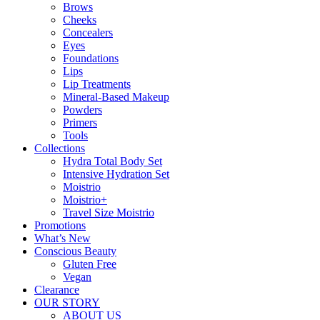
Brows
Cheeks
Concealers
Eyes
Foundations
Lips
Lip Treatments
Mineral-Based Makeup
Powders
Primers
Tools
Collections
Hydra Total Body Set
Intensive Hydration Set
Moistrio
Moistrio+
Travel Size Moistrio
Promotions
What’s New
Conscious Beauty
Gluten Free
Vegan
Clearance
OUR STORY
ABOUT US