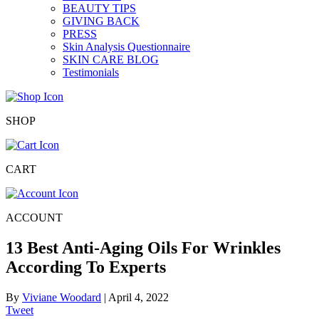
BEAUTY TIPS
GIVING BACK
PRESS
Skin Analysis Questionnaire
SKIN CARE BLOG
Testimonials
SHOP
CART
ACCOUNT
13 Best Anti-Aging Oils For Wrinkles
According To Experts
By
Viviane Woodard
|
April 4, 2022
Tweet