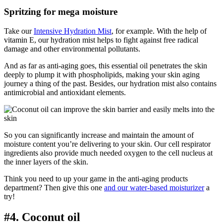
Spritzing for mega moisture
Take our
Intensive Hydration Mist
, for example. With the help of
vitamin E, our hydration mist helps to fight against free radical
damage and other environmental pollutants.
And as far as anti-aging goes, this essential oil penetrates the skin
deeply to plump it with phospholipids, making your skin aging
journey a thing of the past. Besides, our hydration mist also contains
antimicrobial and antioxidant elements.
So you can significantly increase and maintain the amount of
moisture content you’re delivering to your skin. Our cell respirator
ingredients also provide much needed oxygen to the cell nucleus at
the inner layers of the skin.
Think you need to up your game in the anti-aging products
department? Then give this one
and our water-based moisturizer
a
try!
#4. Coconut oil