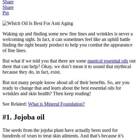
Share
Share
Pin
Waking up and finding some new fine lines and wrinkles is never a
welcoming sight. In fact, it can sometimes feel like an uphill battle
finding the right beauty product to help you combat the appearance
of fine lines.
But what if we told you that there are some
magical essential oils
out
there that can help? Okay, we don’t mean it to sound that mythical
because they do, in fact, exist.
But not many people know about all of their benefits. So, are you
ready to change that and learn about the best essential oils for
wrinkles and skin health? Then keep reading!
See Related:
What is Mineral Foundation?
#1. Jojoba oil
The seeds from the jojoba plant have actually been used for
hundreds of years to treat skin ailments. And that’s because it’s