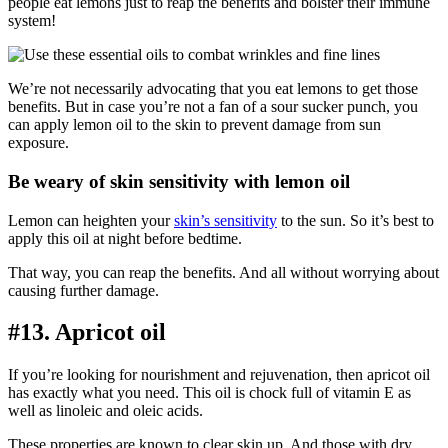
people eat lemons just to reap the benefits and bolster their immune
system!
We’re not necessarily advocating that you eat lemons to get those
benefits. But in case you’re not a fan of a sour sucker punch, you
can apply lemon oil to the skin to prevent damage from sun
exposure.
Be weary of skin sensitivity with lemon oil
Lemon can heighten your
skin’s sensitivity
to the sun. So it’s best to
apply this oil at night before bedtime.
That way, you can reap the benefits. And all without worrying about
causing further damage.
#13. Apricot oil
If you’re looking for nourishment and rejuvenation, then apricot oil
has exactly what you need. This oil is chock full of vitamin E as
well as linoleic and oleic acids.
These properties are known to clear skin up. And those with dry