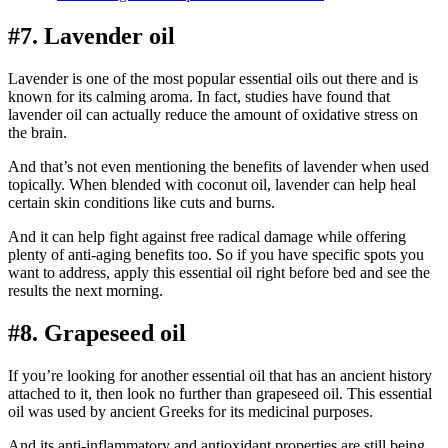
#7. Lavender oil
Lavender is one of the most popular essential oils out there and is
known for its calming aroma. In fact, studies have found that
lavender oil can actually reduce the amount of oxidative stress on
the brain.
And that’s not even mentioning the benefits of lavender when used
topically. When blended with coconut oil, lavender can help heal
certain skin conditions like cuts and burns.
And it can help fight against free radical damage while offering
plenty of anti-aging benefits too. So if you have specific spots you
want to address, apply this essential oil right before bed and see the
results the next morning.
#8. Grapeseed oil
If you’re looking for another essential oil that has an ancient history
attached to it, then look no further than grapeseed oil. This essential
oil was used by ancient Greeks for its medicinal purposes.
And its anti-inflammatory and antioxidant properties are still being