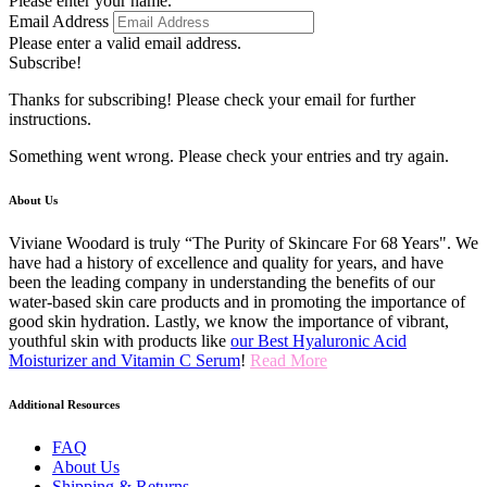
Please enter your name.
Email Address
Please enter a valid email address.
Subscribe!
Thanks for subscribing! Please check your email for further
instructions.
Something went wrong. Please check your entries and try again.
About Us
Viviane Woodard is truly “The Purity of Skincare For 68 Years". We
have had a history of excellence and quality for years, and have
been the leading company in understanding the benefits of our
water-based skin care products and in promoting the importance of
good skin hydration. Lastly, we know the importance of vibrant,
youthful skin with products like
our Best Hyaluronic Acid
Moisturizer and Vitamin C Serum
!
Read More
Additional Resources
FAQ
About Us
Shipping & Returns