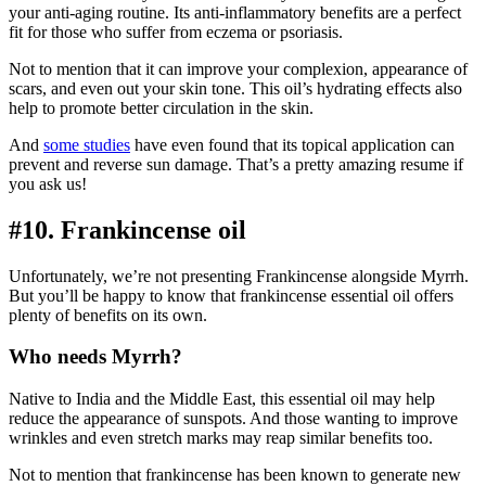
your anti-aging routine. Its anti-inflammatory benefits are a perfect
fit for those who suffer from eczema or psoriasis.
Not to mention that it can improve your complexion, appearance of
scars, and even out your skin tone. This oil’s hydrating effects also
help to promote better circulation in the skin.
And
some studies
have even found that its topical application can
prevent and reverse sun damage. That’s a pretty amazing resume if
you ask us!
#10. Frankincense oil
Unfortunately, we’re not presenting Frankincense alongside Myrrh.
But you’ll be happy to know that frankincense essential oil offers
plenty of benefits on its own.
Who needs Myrrh?
Native to India and the Middle East, this essential oil may help
reduce the appearance of sunspots. And those wanting to improve
wrinkles and even stretch marks may reap similar benefits too.
Not to mention that frankincense has been known to generate new