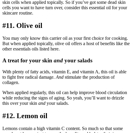
skin cells when applied topically. So if you’ve got some dead skin
cells you want to have turn over, consider this essential oil for your
skincare routine.
#11. Olive oil
You may only know this carrier oil as your first choice for cooking.
But when applied topically, olive oil offers a host of benefits like the
other essentials oils listed here.
A treat for your skin
and
your salads
With plenty of fatty acids, vitamin E, and vitamin A, this oil is able
to fight free radical damage.
And
stimulate the production of
collagen.
When applied regularly, this oil can help improve blood circulation
while reducing the signs of aging. So yeah, you’ll want to drizzle
this over your skin
and
your salads.
#12. Lemon oil
Lemons contain a high vitamin C content. So much so that some