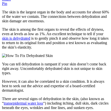
Pin
The skin is the largest organ in the body and accounts for about 60%
of the water we contain. The connections between dehydration and
skin damage are enormous.
The skin is among the first organs to reveal the effects of dryness,
even at levels as low as 1%. An excellent technique to tell if your
skin is dehydrated
is to gently pinch it and observe how long it takes
to return to its original form and position a test known as evaluating
the skin’s elasticity.
You can tell dehydration is rampant if your skin doesn’t come back
right away. Uncomfortably dehydrated skin is not unique to skin
types.
However, it can also be correlated to a skin condition. It is always
best to seek out the advice and expertise of a board-certified
dermatologist.
There are several signs of dehydration in the skin, (also known as
“
transepidermal water loss
“) including itching, dull skin, dark circles
beneath the eyes, wrinkles and fine lines, and sunken eyes.