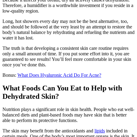
Therefore, a humidifier is a worthwhile investment if you reside in a
low-quality region.
Long, hot showers every day may not be the best alternative, too,
and should be followed at the very least by an attempt to restore the
body’s natural balance by rehydrating and refueling the nutrients and
water it has lost.
The truth is that developing a consistent skin care routine requires
only a small amount of time. If you put some effort into it, you are
guaranteed to see results! You’ll feel more comfortable in your skin
once you’ve done this.
Bonus:
What Does Hyaluronic Acid Do For Acne?
What Foods Can You Eat to Help with
Dehydrated Skin?
Nutrition plays a significant role in skin health. People who eat well-
balanced diets and plant-based foods may have skin that is better
able to perform its protective functions.
The skin may benefit from the antioxidants and
lipids
included in
certain meals. One of the body’s most important organs is the skin. It