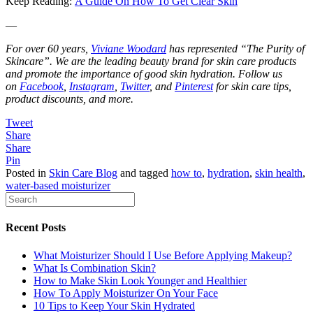
Keep Reading:
A Guide On How To Get Clear Skin
—
For over 60 years,
Viviane Woodard
has represented “The Purity of
Skincare”. We are the leading beauty brand for skin care products
and promote the importance of good skin hydration. Follow us
on
Facebook
,
Instagram
,
Twitter
, and
Pinterest
for skin care tips,
product discounts, and more.
Tweet
Share
Share
Pin
Posted in
Skin Care Blog
and tagged
how to
,
hydration
,
skin health
,
water-based moisturizer
Recent Posts
What Moisturizer Should I Use Before Applying Makeup?
What Is Combination Skin?
How to Make Skin Look Younger and Healthier
How To Apply Moisturizer On Your Face
10 Tips to Keep Your Skin Hydrated