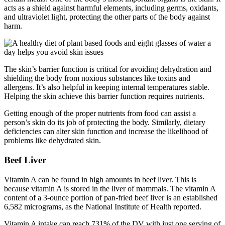
acts as a shield against harmful elements, including germs, oxidants,
and ultraviolet light, protecting the other parts of the body against
harm.
The skin’s barrier function is critical for avoiding dehydration and
shielding the body from noxious substances like toxins and
allergens. It’s also helpful in keeping internal temperatures stable.
Helping the skin achieve this barrier function requires nutrients.
Getting enough of the proper nutrients from food can assist a
person’s skin do its job of protecting the body. Similarly, dietary
deficiencies can alter skin function and increase the likelihood of
problems like dehydrated skin.
Beef Liver
Vitamin A can be found in high amounts in beef liver. This is
because vitamin A is stored in the liver of mammals. The vitamin A
content of a 3-ounce portion of pan-fried beef liver is an established
6,582 micrograms, as the National Institute of Health reported.
Vitamin A intake can reach 731% of the DV with just one serving of