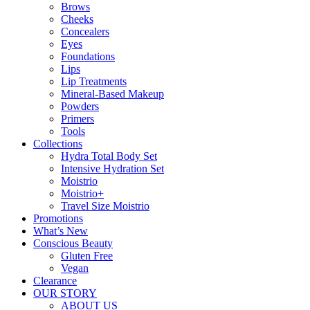
Brows
Cheeks
Concealers
Eyes
Foundations
Lips
Lip Treatments
Mineral-Based Makeup
Powders
Primers
Tools
Collections
Hydra Total Body Set
Intensive Hydration Set
Moistrio
Moistrio+
Travel Size Moistrio
Promotions
What’s New
Conscious Beauty
Gluten Free
Vegan
Clearance
OUR STORY
ABOUT US