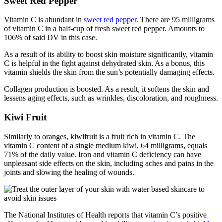
Sweet Red Pepper
Vitamin C is abundant in
sweet red pepper
. There are 95 milligrams
of vitamin C in a half-cup of fresh sweet red pepper. Amounts to
106% of said DV in this case.
As a result of its ability to boost skin moisture significantly, vitamin
C is helpful in the fight against dehydrated skin. As a bonus, this
vitamin shields the skin from the sun’s potentially damaging effects.
Collagen production is boosted. As a result, it softens the skin and
lessens aging effects, such as wrinkles, discoloration, and roughness.
Kiwi Fruit
Similarly to oranges, kiwifruit is a fruit rich in vitamin C. The
vitamin C content of a single medium kiwi, 64 milligrams, equals
71% of the daily value. Iron and vitamin C deficiency can have
unpleasant side effects on the skin, including aches and pains in the
joints and slowing the healing of wounds.
The National Institutes of Health reports that vitamin C’s positive