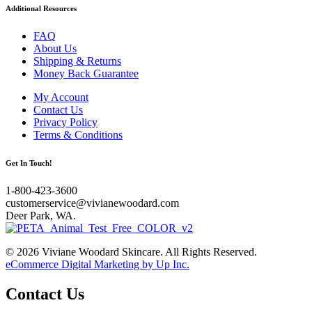
Additional Resources
FAQ
About Us
Shipping & Returns
Money Back Guarantee
My Account
Contact Us
Privacy Policy
Terms & Conditions
Get In Touch!
1-800-423-3600
customerservice@vivianewoodard.com
Deer Park, WA.
© 2026 Viviane Woodard Skincare. All Rights Reserved.
eCommerce Digital Marketing by Up Inc.
Contact Us