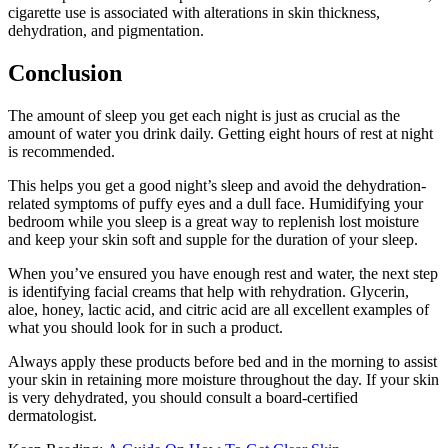
cigarette use is associated with alterations in skin thickness,
dehydration, and pigmentation.
Conclusion
The amount of sleep you get each night is just as crucial as the
amount of water you drink daily. Getting eight hours of rest at night
is recommended.
This helps you get a good night’s sleep and avoid the dehydration-
related symptoms of puffy eyes and a dull face. Humidifying your
bedroom while you sleep is a great way to replenish lost moisture
and keep your skin soft and supple for the duration of your sleep.
When you’ve ensured you have enough rest and water, the next step
is identifying facial creams that help with rehydration. Glycerin,
aloe, honey, lactic acid, and citric acid are all excellent examples of
what you should look for in such a product.
Always apply these products before bed and in the morning to assist
your skin in retaining more moisture throughout the day. If your skin
is very dehydrated, you should consult a board-certified
dermatologist.