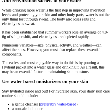
Add rehydration sachets to your water
While drinking more water is the first step in improving hydration
levels and protecting your skin and other body parts, water is not the
only thing lost through sweat. The body also loses salts and
electrolytes as sweat.
It has been established that summer workers lose an average of 4.8-
6g of salt per shift, and electrolytes are depleted rapidly.
Numerous variables—size, physical activity, and weather—can
affect the rates. However, you must also replace these essential
components.
The easiest and most enjoyable way to do this is by pouring a
Hydrant packet into a water glass and drinking it. As a result, this
may be an essential factor in maintaining skin moisture.
Use water-based moisturizers on your skin
Stay hydrated inside and out! For hydrated skin, your daily skin care
routine should include:
a gentle cleanser (
preferably water-based
)
a non-alcohol toner