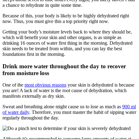
a chance to rehydrate in quite some time.
Because of this, your body is likely to be highly dehydrated right
now. Thus, you must give this a top priority right now.
Getting your body’s moisture levels back to where they should be,
which will benefit your skin and other organs, is as simple as
drinking 16 ounces of water first thing in the morning. Dehydrated
skin needs to be treated from within, and you can lay the best
foundations first in the morning.
Drink more water throughout the day to recover
from moisture loss
One of the
most obvious reasons
your skin is dehydrated is because
you are! A lack of water is the root cause of dehydration, which
manifests externally as dry skin.
Sweat and breathing alone might cause us to lose as much as
900 ml
of water daily
. Therefore, you must master the habit of sipping water
regularly throughout the day.
Although it’s recommended to consume large amounts of water at