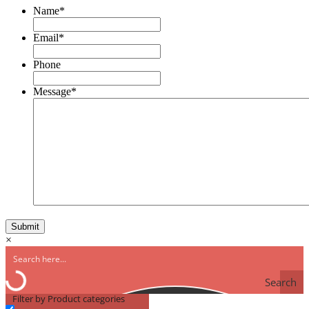
Name
*
Email
*
Phone
Message
*
×
Search
Filter by Product categories