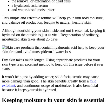
the removal or exfoliation of dead cells
a hyaluronic acid serum
and water-based moisturizer
This simple and effective routine will help your skin hold moisture,
and balance oil production, leading to natural, healthy skin.
Although nourishing your skin inside and out is essential, keeping it
hydrated on the outside is just as vital. Regeneration of ordinary,
moisturized skin takes about 25 days.
Dry skin takes much longer. Using appropriate products for your
skin type is an excellent method to head off this issue before it ever
starts.
It won’t help just by adding water; solid facial scrubs may cause
more damage than good. The skin benefits greatly from a
mild
exfoliant
, and continuous usage of moisturizer is also beneficial
because it keeps your skin hydrated.
Keeping moisture in your skin is essential