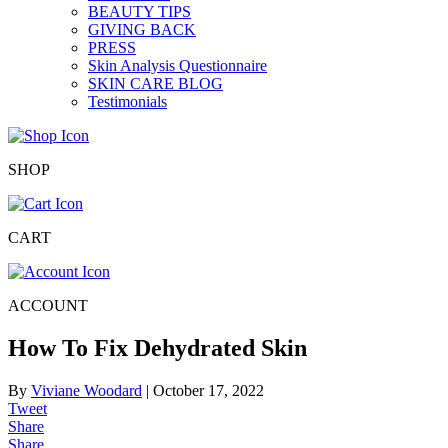
BEAUTY TIPS
GIVING BACK
PRESS
Skin Analysis Questionnaire
SKIN CARE BLOG
Testimonials
SHOP
CART
ACCOUNT
How To Fix Dehydrated Skin
By
Viviane Woodard
|
October 17, 2022
Tweet
Share
Share