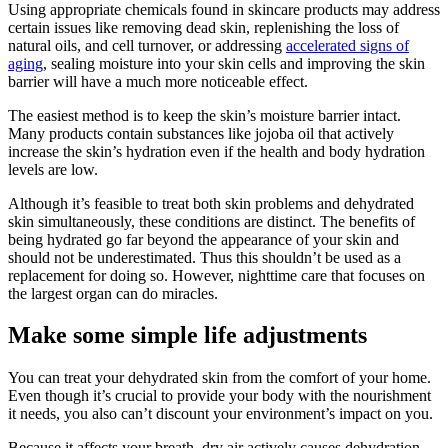
Using appropriate chemicals found in skincare products may address
certain issues like removing dead skin, replenishing the loss of
natural oils, and cell turnover, or addressing
accelerated signs of
aging
, sealing moisture into your skin cells and improving the skin
barrier will have a much more noticeable effect.
The easiest method is to keep the skin’s moisture barrier intact.
Many products contain substances like jojoba oil that actively
increase the skin’s hydration even if the health and body hydration
levels are low.
Although it’s feasible to treat both skin problems and dehydrated
skin simultaneously, these conditions are distinct. The benefits of
being hydrated go far beyond the appearance of your skin and
should not be underestimated. Thus this shouldn’t be used as a
replacement for doing so. However, nighttime care that focuses on
the largest organ can do miracles.
Make some simple life adjustments
You can treat your dehydrated skin from the comfort of your home.
Even though it’s crucial to provide your body with the nourishment
it needs, you also can’t discount your environment’s impact on you.
Because it affects your breath, dry air actively causes dehydration.