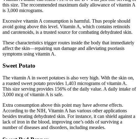
this size. The recommended maximum daily allowance of vitamin A
is 3,000 micrograms.
Excessive vitamin A consumption is harmful. Thus people should
avoid going above this level. Vitamin A, which contains retinoids
and carotenoids, is a trusted source for combating dehydrated skin.
These characteristics trigger routes inside the body that immediately
affect the skin—repairing sun damage and alleviating psoriasis
symptoms using vitamin A.
Sweet Potato
The vitamin A in sweet potatoes is also very high. With the skin on,
a roasted sweet potato provides 1,403 micrograms of vitamin A.
This size serving provides 156% of the daily value. A daily intake of
3,000 mcg of vitamin A is safe.
Extra consumption above this point may have adverse effects.
According to the NIH, Vitamin A has various other applications
besides treating dehydrated skin. For instance, it can shield against a
lack of iron in the blood, improving one’s odds of surviving a
number of diseases and disorders, including measles.