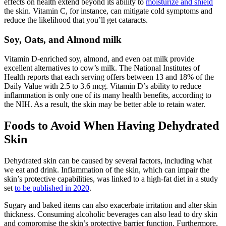
effects on health extend beyond its ability to
moisturize and shield
the skin. Vitamin C, for instance, can mitigate cold symptoms and
reduce the likelihood that you’ll get cataracts.
Soy, Oats, and Almond milk
Vitamin D-enriched soy, almond, and even oat milk provide
excellent alternatives to cow’s milk. The National Institutes of
Health reports that each serving offers between 13 and 18% of the
Daily Value with 2.5 to 3.6 mcg. Vitamin D’s ability to reduce
inflammation is only one of its many health benefits, according to
the NIH. As a result, the skin may be better able to retain water.
Foods to Avoid When Having Dehydrated
Skin
Dehydrated skin can be caused by several factors, including what
we eat and drink. Inflammation of the skin, which can impair the
skin’s protective capabilities, was linked to a high-fat diet in a study
set
to be published in 2020
.
Sugary and baked items can also exacerbate irritation and alter skin
thickness. Consuming alcoholic beverages can also lead to dry skin
and compromise the skin’s protective barrier function. Furthermore,