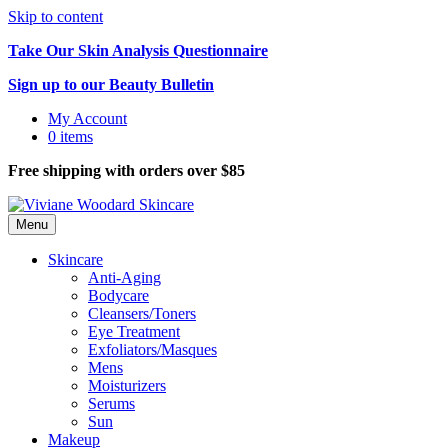
Skip to content
Take Our Skin Analysis Questionnaire
Sign up to our Beauty Bulletin
My Account
0 items
Free shipping with orders over $85
Menu
Skincare
Anti-Aging
Bodycare
Cleansers/Toners
Eye Treatment
Exfoliators/Masques
Mens
Moisturizers
Serums
Sun
Makeup