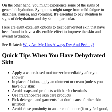
On the other hand, you might experience some of the signs of
general dehydration. Symptoms might range from mild fatigue to
dizziness, nausea, and vomiting. It’s essential to pay attention to
signs of dehydration and dry skin in particular.
Here are eight excellent options to treat dehydrated skin that have
been found to have a discernible effect to improve the skin and
overall hydration.
See Related:
Why Are My Lips Always Dry And Peeling?
Quick Tips When You Have Dehydrated
Skin
Apply a water-based moisturizer immediately after you
shower
In place of lotion, apply an ointment or cream (unless you
have oily skin)
Avoid soaps and products with harsh chemicals
Use fragrance-free skin care products
Pick detergent and garments that don’t cause further skin
irritation
Avoid close proximity to an air conditioner (it may feel good,