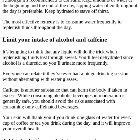
the beginning and the end of the day, sipping water often throughout
the day is preferable. Keep hydrated to stave off thirst.
The most effective remedy is to consume water frequently to
replenish fluids throughout the day.
Limit your intake of alcohol and caffeine
It’s tempting to think that any liquid will do the trick when
replenishing fluids lost through sweat. You’ll feel dehydrated since
alcohol is a diuretic, so you’ll urinate more frequently.
Everyone can relate if they’ve ever had a binge drinking session
without alternating with water glasses.
Caffeine is another substance that can harm the body if taken in
excess. While consuming alcoholic beverages in moderation is
generally safe, you should avoid the risks associated with
consuming only caffeinated beverages.
Your skin will thank you if you drink one glass of water for every
cup of coffee or tea you drink during the day, and it will improve
your overall health.