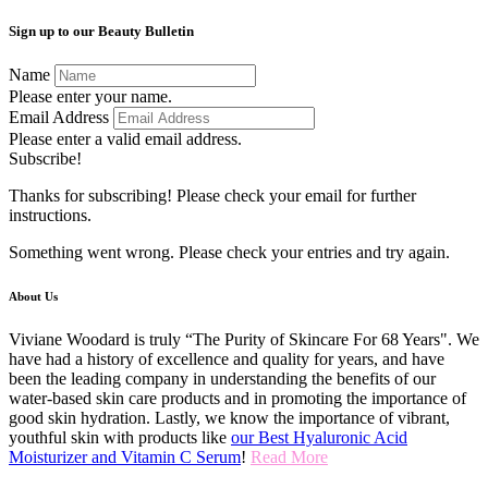
Sign up to our Beauty Bulletin
Name
Please enter your name.
Email Address
Please enter a valid email address.
Subscribe!
Thanks for subscribing! Please check your email for further
instructions.
Something went wrong. Please check your entries and try again.
About Us
Viviane Woodard is truly “The Purity of Skincare For 68 Years". We
have had a history of excellence and quality for years, and have
been the leading company in understanding the benefits of our
water-based skin care products and in promoting the importance of
good skin hydration. Lastly, we know the importance of vibrant,
youthful skin with products like
our Best Hyaluronic Acid
Moisturizer and Vitamin C Serum
!
Read More