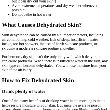
but it can dry out your skin!)
Avoid extreme temperatures and dry weather whenever
possible
Do not bathe in hot water
What Causes Dehydrated Skin?
Skin dehydration can be caused by a number of factors, including
air conditioning, cold weather, lack of sleep, insufficient water
intake, too hot showers, the use of harsh skincare products, or
skipping a moderate skincare routine altogether.
Furthermore, dry skin isn’t the only thing with which dehydration
can cause problems. When there is insufficient water in the skin, any
skin type can become dehydrated. You will lose moisture from your
skin if the air is dry.
How to Fix Dehydrated Skin
Drink plenty of water
One of the many benefits of drinking water in the morning is that it
helps restore moisture to your skin. But since the average person
sleeps about seven to nine hours every night, you likely haven’t had