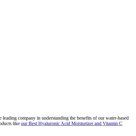
he leading company in understanding the benefits of our water-based
oducts like
our Best Hyaluronic Acid Moisturizer and Vitamin C