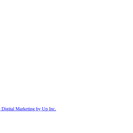
Digital Marketing by Up Inc.