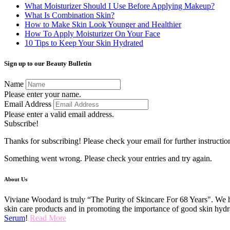
What Moisturizer Should I Use Before Applying Makeup?
What Is Combination Skin?
How to Make Skin Look Younger and Healthier
How To Apply Moisturizer On Your Face
10 Tips to Keep Your Skin Hydrated
Sign up to our Beauty Bulletin
Name
Please enter your name.
Email Address
Please enter a valid email address.
Subscribe!
Thanks for subscribing! Please check your email for further instructio
Something went wrong. Please check your entries and try again.
About Us
Viviane Woodard is truly “The Purity of Skincare For 68 Years". We h
skin care products and in promoting the importance of good skin hydr
Serum
!
Read More