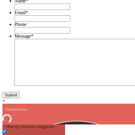
Name
*
Email
*
Phone
Message
*
×
Filter by Product categories