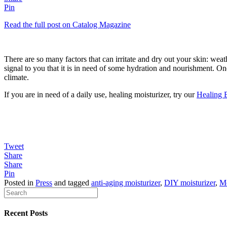
Pin
Read the full post on Catalog Magazine
There are so many factors that can irritate and dry out your skin: weathe
signal to you that it is in need of some hydration and nourishment. One
climate.
If you are in need of a daily use, healing moisturizer, try our
Healing 
Tweet
Share
Share
Pin
Posted in
Press
and tagged
anti-aging moisturizer
,
DIY moisturizer
,
Mo
Recent Posts