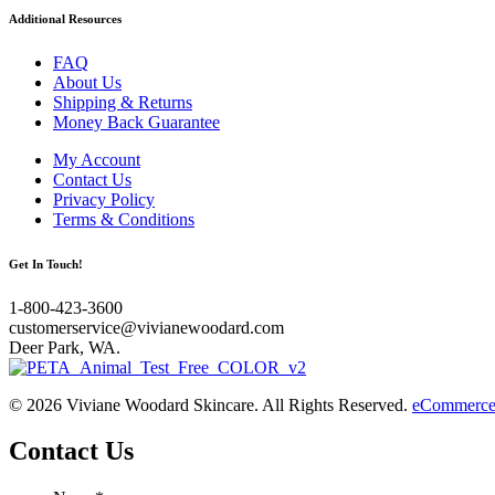
Additional Resources
FAQ
About Us
Shipping & Returns
Money Back Guarantee
My Account
Contact Us
Privacy Policy
Terms & Conditions
Get In Touch!
1-800-423-3600
customerservice@vivianewoodard.com
Deer Park, WA.
© 2026 Viviane Woodard Skincare. All Rights Reserved.
eCommerce 
Contact Us