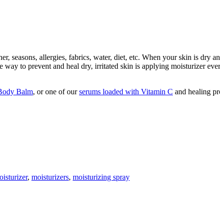
r, seasons, allergies, fabrics, water, diet, etc. When your skin is dry an
 way to prevent and heal dry, irritated skin is applying moisturizer ever
Body Balm
, or one of our
serums loaded with Vitamin C
and healing pr
isturizer
,
moisturizers
,
moisturizing spray