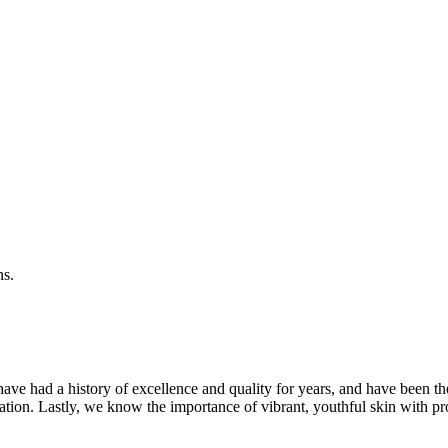
ns.
ave had a history of excellence and quality for years, and have been t
ation. Lastly, we know the importance of vibrant, youthful skin with pr