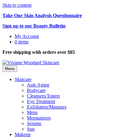
Skip to content
Take Our Skin Analysis Questionnaire
Sign up to our Beauty Bulletin
My Account
0 items
Free shipping with orders over $85
Menu
Skincare
Anti-Aging
Bodycare
Cleansers/Toners
Eye Treatment
Exfoliators/Masques
Mens
Moisturizers
Serums
Sun
Makeup