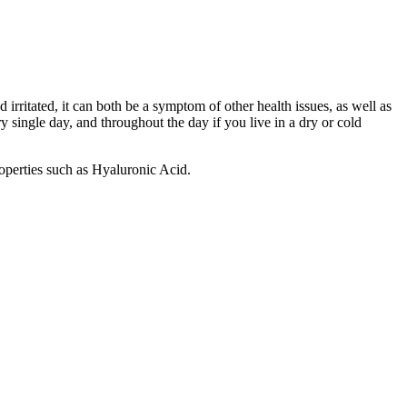
d irritated, it can both be a symptom of other health issues, as well as
y single day, and throughout the day if you live in a dry or cold
operties such as Hyaluronic Acid.