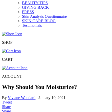
BEAUTY TIPS
GIVING BACK
PRESS
Skin Analysis Questionnaire
SKIN CARE BLOG
Testimonials
SHOP
CART
ACCOUNT
Why Should You Moisturize?
By
Viviane Woodard
|
January 19, 2021
Tweet
Share
Share