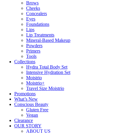
Brows
Cheeks
Concealers
Eyes
Foundations
Lips
Lip Treatments
Mineral-Based Makeup
Powders
Primers
Tools
Collections
Hydra Total Body Set
Intensive Hydration Set
Moistrio
Moistrio+
Travel Size Moistrio
Promotions
What’s New
Conscious Beauty
Gluten Free
Vegan
Clearance
OUR STORY
ABOUT US